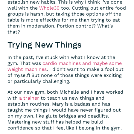
establish new habits. This is why I think I’ve done
well with the
Whole30
too. Cutting out entire food
groups is harsh, but taking those options off the
table is more effective for me than trying to eat
them in moderation. Portion control? What’s
that?
Trying New Things
In the past, I’ve stuck with what I know at the
gym. That was
cardio machines and maybe some
weight machines
. I didn’t want to make a fool out
of myself! But none of those things were exciting
or particularly challenging.
At our new gym, both Michelle and I have worked
with
a trainer
to teach us new things and
establish routines. Mary is a badass and has
taught me things I would have never figured out
on my own, like glute bridges and deadlifts.
Mastering new stuff has helped me build
confidence so that I feel like I belong in the gym.