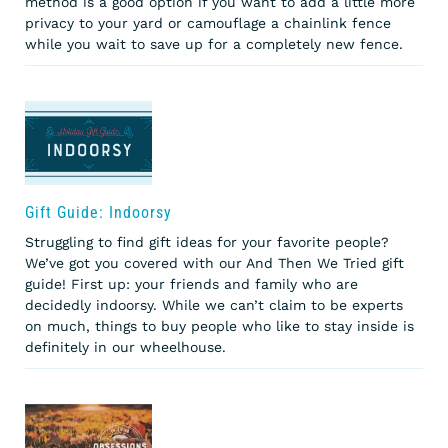
method is a good option if you want to add a little more
privacy to your yard or camouflage a chainlink fence
while you wait to save up for a completely new fence.
Gift Guide: Indoorsy
Struggling to find gift ideas for your favorite people?
We’ve got you covered with our And Then We Tried gift
guide! First up: your friends and family who are
decidedly indoorsy. While we can’t claim to be experts
on much, things to buy people who like to stay inside is
definitely in our wheelhouse.