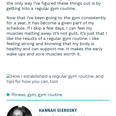
the only way I’ve figured these things out is by
getting into a regular gym routine.
Now that I’ve been going to the gym consistently
for a year, it has become a given part of my
schedule. If I skip a few days, I can feel my
muscles melting away. It’s not guilt, it’s just that I
like the results of a regular gym routine. I like
feeling strong and knowing that my body is
healthy and can support me. It makes the early
wake ups and sore muscles worth it.
fitness
,
gym
,
gym routine
HANNAH GIEROSKY