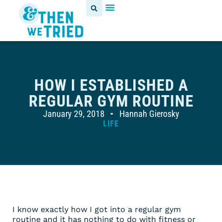
HOW I ESTABLISHED A
REGULAR GYM ROUTINE
January 29, 2018
Hannah Gierosky
LIFE
I know exactly how I got into a regular gym
routine and it has nothing to do with fitness or