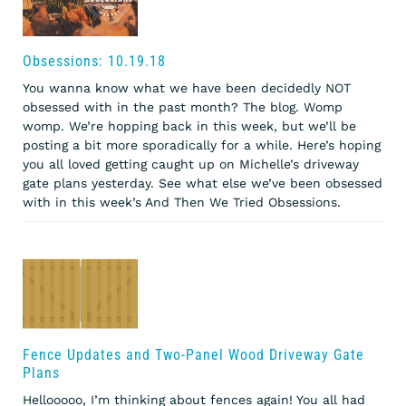
Obsessions: 10.19.18
You wanna know what we have been decidedly NOT
obsessed with in the past month? The blog. Womp
womp. We’re hopping back in this week, but we’ll be
posting a bit more sporadically for a while. Here’s hoping
you all loved getting caught up on Michelle’s driveway
gate plans yesterday. See what else we’ve been obsessed
with in this week’s And Then We Tried Obsessions.
Fence Updates and Two-Panel Wood Driveway Gate
Plans
Hellooooo, I’m thinking about fences again! You all had