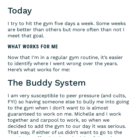
Today
I try to hit the gym five days a week. Some weeks
are better than others but more often than not I
meet that goal.
WHAT WORKS FOR ME
Now that I’m in a regular gym routine, it’s easier
to identify where I went wrong over the years.
Here’s what works for me:
The Buddy System
I am very susceptible to peer pressure (and cults,
FYI) so having someone else to bully me into going
to the gym when I don’t want to is almost
guaranteed to work on me. Michelle and I work
together and carpool to work, so when we
decided to add the gym to our day it was serious.
That way, if either of us didn’t want to go to the