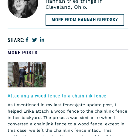
Hannah tries things in
Cleveland, Ohio.
MORE FROM HANNAH GIEROSKY
SHARE:
MORE POSTS
Attaching a wood fence to a chainlink fence
As I mentioned in my last fence/gate update post, I
helped Erika attach a wood fence to the chainlink fence
in her backyard. The process was similar to when I
converted a chainlink fence to a wood fence, except in
this case, we left the chainlink fence intact. This