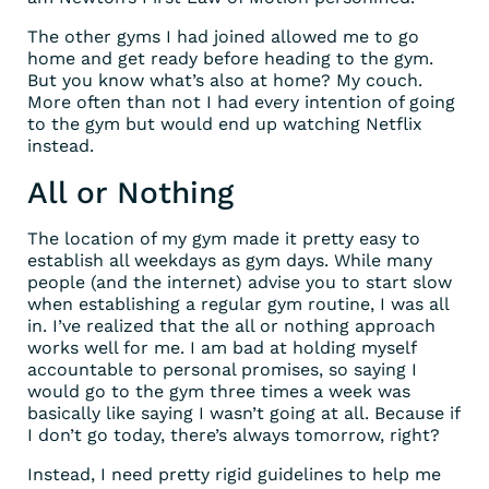
The other gyms I had joined allowed me to go
home and get ready before heading to the gym.
But you know what’s also at home? My couch.
More often than not I had every intention of going
to the gym but would end up watching Netflix
instead.
All or Nothing
The location of my gym made it pretty easy to
establish all weekdays as gym days. While many
people (and the internet) advise you to start slow
when establishing a regular gym routine, I was all
in. I’ve realized that the all or nothing approach
works well for me. I am bad at holding myself
accountable to personal promises, so saying I
would go to the gym three times a week was
basically like saying I wasn’t going at all. Because if
I don’t go today, there’s always tomorrow, right?
Instead, I need pretty rigid guidelines to help me