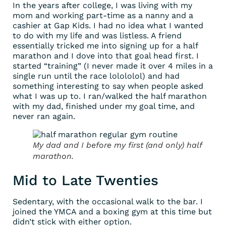
In the years after college, I was living with my
mom and working part-time as a nanny and a
cashier at Gap Kids. I had no idea what I wanted
to do with my life and was listless. A friend
essentially tricked me into signing up for a half
marathon and I dove into that goal head first. I
started “training” (I never made it over 4 miles in a
single run until the race lolololol) and had
something interesting to say when people asked
what I was up to. I ran/walked the half marathon
with my dad, finished under my goal time, and
never ran again.
My dad and I before my first (and only) half
marathon.
Mid to Late Twenties
Sedentary, with the occasional walk to the bar. I
joined the YMCA and a boxing gym at this time but
didn’t stick with either option.