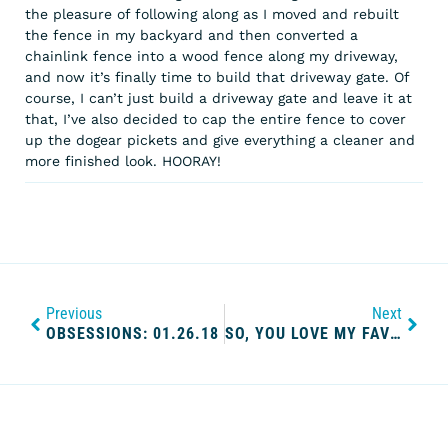
the pleasure of following along as I moved and rebuilt
the fence in my backyard and then converted a
chainlink fence into a wood fence along my driveway,
and now it’s finally time to build that driveway gate. Of
course, I can’t just build a driveway gate and leave it at
that, I’ve also decided to cap the entire fence to cover
up the dogear pickets and give everything a cleaner and
more finished look. HOORAY!
Previous
Next
OBSESSIONS: 01.26.18
SO, YOU LOVE MY FAVORITE MURDER; WHAT’S NEXT? OUR FAVORITE PODCASTS