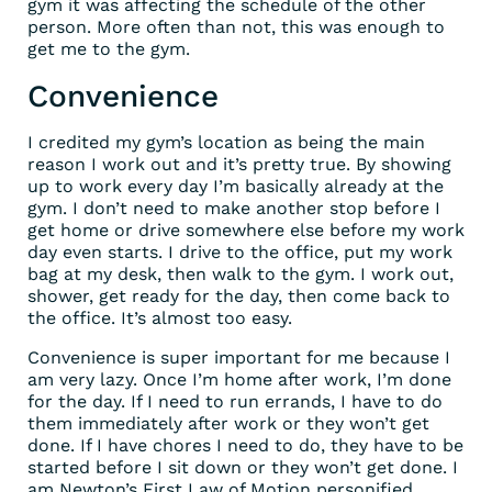
gym it was affecting the schedule of the other
person. More often than not, this was enough to
get me to the gym.
Convenience
I credited my gym’s location as being the main
reason I work out and it’s pretty true. By showing
up to work every day I’m basically already at the
gym. I don’t need to make another stop before I
get home or drive somewhere else before my work
day even starts. I drive to the office, put my work
bag at my desk, then walk to the gym. I work out,
shower, get ready for the day, then come back to
the office. It’s almost too easy.
Convenience is super important for me because I
am very lazy. Once I’m home after work, I’m done
for the day. If I need to run errands, I have to do
them immediately after work or they won’t get
done. If I have chores I need to do, they have to be
started before I sit down or they won’t get done. I
am Newton’s First Law of Motion personified.