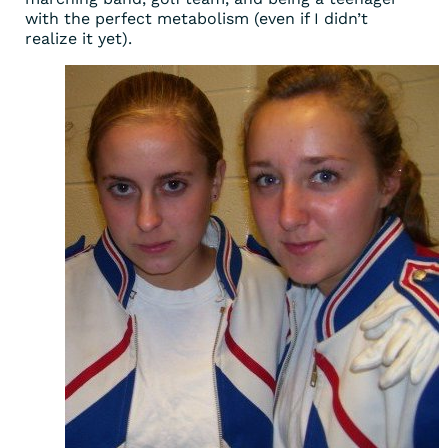
with the perfect metabolism (even if I didn’t
realize it yet).