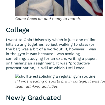
Game faces on and ready to march.
College
I went to Ohio University which is just one million
hills strung together, so just walking to class (or
the bar) was a bit of a workout. If, however, I was
in the gym it was because I was avoiding
something: studying for an exam, writing a paper,
or finishing an assignment. It was “productive
procrastination,” a skill at which I still excel.
If I was wearing a sports bra in college, it was fo
team drinking activities.
Newly Graduated