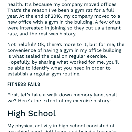
health. It’s because my company moved offices.
That’s the reason I’ve been a gym rat for a full
year. At the end of 2016, my company moved to a
new office with a gym in the building. A few of us
were interested in joining so they cut us a tenant
rate, and the rest was history.
Not helpful? Ok, there’s more to it, but for me, the
convenience of having a gym in my office building
is what sealed the deal on regular exercise.
Hopefully, by sharing what worked for me, you’ll
be able to identify what you need in order to
establish a regular gym routine.
FITNESS FAILS
First, let’s take a walk down memory lane, shall
we? Here’s the extent of my exercise history:
High School
My physical activity in high school consisted of
marching band, golf team, and being a teenager