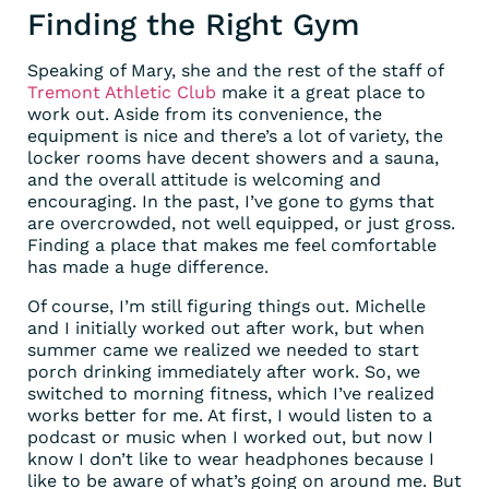
Finding the Right Gym
Speaking of Mary, she and the rest of the staff of
Tremont Athletic Club
make it a great place to
work out. Aside from its convenience, the
equipment is nice and there’s a lot of variety, the
locker rooms have decent showers and a sauna,
and the overall attitude is welcoming and
encouraging. In the past, I’ve gone to gyms that
are overcrowded, not well equipped, or just gross.
Finding a place that makes me feel comfortable
has made a huge difference.
Of course, I’m still figuring things out. Michelle
and I initially worked out after work, but when
summer came we realized we needed to start
porch drinking immediately after work. So, we
switched to morning fitness, which I’ve realized
works better for me. At first, I would listen to a
podcast or music when I worked out, but now I
know I don’t like to wear headphones because I
like to be aware of what’s going on around me. But