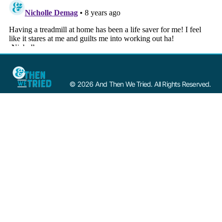
© 2026 And Then We Tried. All Rights Reserved.