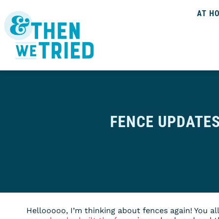
AT H
FENCE UPDATE
Hellooooo, I’m thinking about fences again! You al