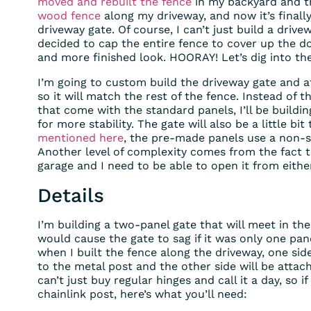
moved and rebuilt the fence
in my backyard and t
wood fence
along my driveway, and now it’s finall
driveway gate. Of course, I can’t just build a drivew
decided to cap the entire fence to cover up the do
and more finished look. HOORAY! Let’s dig into the
I’m going to custom build the driveway gate and a
so it will match the rest of the fence. Instead of t
that come with the standard panels, I’ll be buildin
for more stability. The gate will also be a little b
mentioned here
, the pre-made panels use a non-s
Another level of complexity comes from the fact t
garage and I need to be able to open it from either
Details
I’m building a two-panel gate that will meet in th
would cause the gate to sag if it was only one pane
when I built the fence along the driveway, one sid
to the metal post and the other side will be attac
can’t just buy regular hinges and call it a day, so 
chainlink post, here’s what you’ll need: