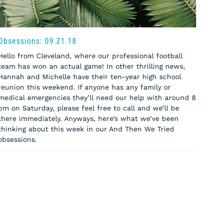
Obsessions: 09.21.18
Hello from Cleveland, where our professional football
team has won an actual game! In other thrilling news,
Hannah and Michelle have their ten-year high school
reunion this weekend. If anyone has any family or
medical emergencies they’ll need our help with around 8
pm on Saturday, please feel free to call and we’ll be
there immediately. Anyways, here’s what we’ve been
thinking about this week in our And Then We Tried
obsessions.