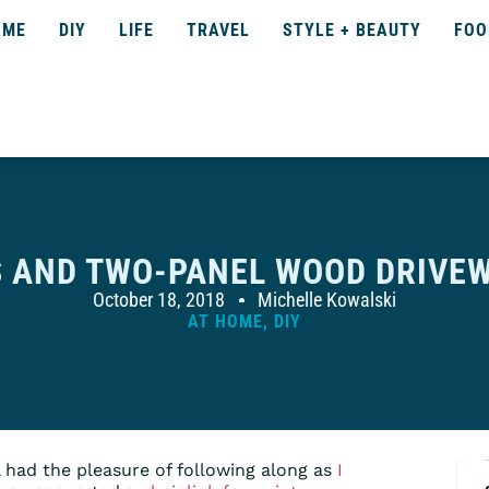
OME
DIY
LIFE
TRAVEL
STYLE + BEAUTY
FOO
S AND TWO-PANEL WOOD DRIVEW
October 18, 2018
Michelle Kowalski
AT HOME
,
DIY
l had the pleasure of following along as
I