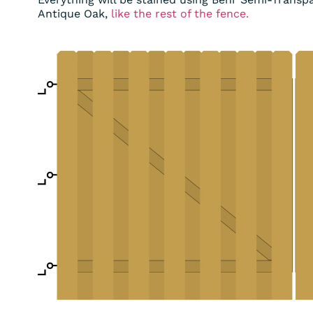
Antique Oak,
like the rest of the fence.