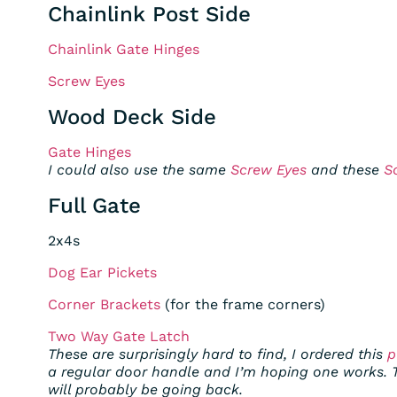
Chainlink Post Side
Chainlink Gate Hinges
Screw Eyes
Wood Deck Side
Gate Hinges
I could also use the same
Screw Eyes
and these
S
Full Gate
2x4s
Dog Ear Pickets
Corner Brackets
(for the frame corners)
Two Way Gate Latch
These are surprisingly hard to find, I ordered this
p
a regular door handle and I’m hoping one works. 
will probably be going back.