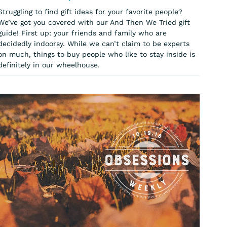
Struggling to find gift ideas for your favorite people?
We’ve got you covered with our And Then We Tried gift
guide! First up: your friends and family who are
decidedly indoorsy. While we can’t claim to be experts
on much, things to buy people who like to stay inside is
definitely in our wheelhouse.