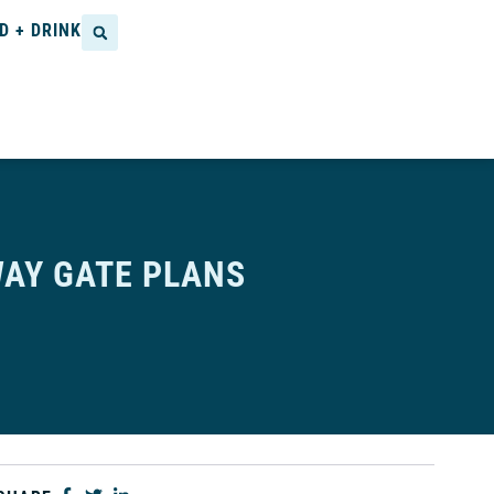
D + DRINK
AY GATE PLANS