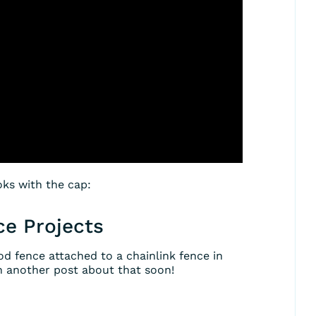
oks with the cap:
ce Projects
od fence attached to a chainlink fence in
th another post about that soon!