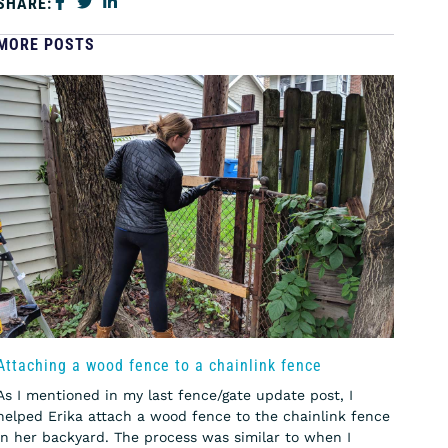
SHARE:
MORE POSTS
Attaching a wood fence to a chainlink fence
As I mentioned in my last fence/gate update post, I
helped Erika attach a wood fence to the chainlink fence
in her backyard. The process was similar to when I