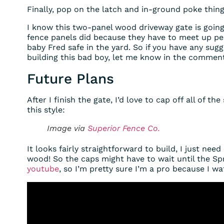
Finally, pop on the latch and in-ground poke thing
I know this two-panel wood driveway gate is going
fence panels did because they have to meet up per
baby Fred safe in the yard. So if you have any sug
building this bad boy, let me know in the comment
Future Plans
After I finish the gate, I’d love to cap off all of 
this style:
Image via
Superior Fence Co.
It looks fairly straightforward to build, I just need
wood! So the caps might have to wait until the Sp
youtube
, so I’m pretty sure I’m a pro because I wa