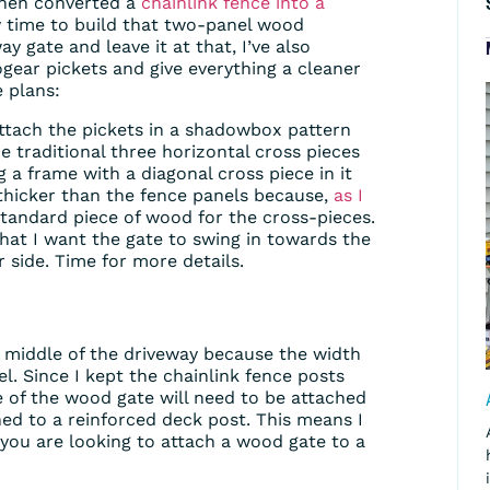
hen converted a
chainlink fence into a
y time to build that two-panel wood
ay gate and leave it at that, I’ve also
gear pickets and give everything a cleaner
 plans:
ttach the pickets in a shadowbox pattern
he traditional three horizontal cross pieces
g a frame with a diagonal cross piece in it
it thicker than the fence panels because,
as I
tandard piece of wood for the cross-pieces.
hat I want the gate to swing in towards the
 side. Time for more details.
e middle of the driveway because the width
l. Since I kept the chainlink fence posts
e of the wood gate will need to be attached
hed to a reinforced deck post. This means I
if you are looking to attach a wood gate to a