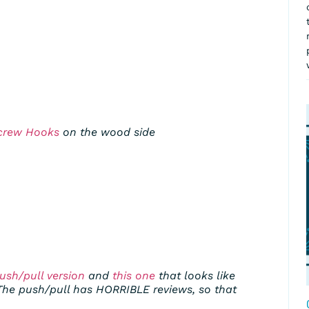
crew Hooks
on the wood side
ush/pull version
and
this one
that looks like
The push/pull has HORRIBLE reviews, so that