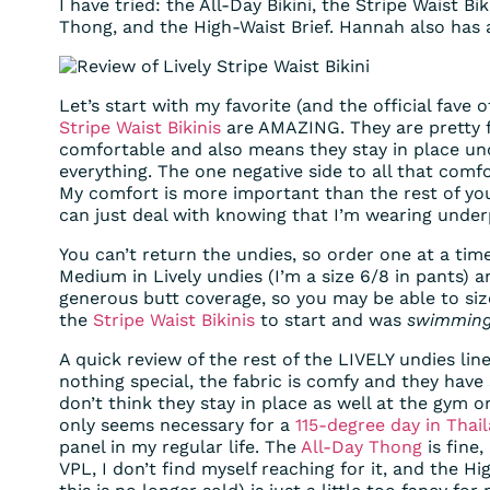
I have tried: the All-Day Bikini, the Stripe Waist Bi
Thong, and the High-Waist Brief. Hannah also has
Let’s start with my favorite (and the official fave 
Stripe Waist Bikinis
are AMAZING. They are pretty 
comfortable and also means they stay in place unde
everything. The one negative side to all that comf
My comfort is more important than the rest of you
can just deal with knowing that I’m wearing under
You can’t return the undies, so order one at a time
Medium in Lively undies (I’m a size 6/8 in pants) an
generous butt coverage, so you may be able to si
the
Stripe Waist Bikinis
to start and was
swimmin
A quick review of the rest of the LIVELY undies li
nothing special, the fabric is comfy and they have s
don’t think they stay in place as well at the gym o
only seems necessary for a
115-degree day in Thai
panel in my regular life. The
All-Day Thong
is fine
VPL, I don’t find myself reaching for it, and the Hi