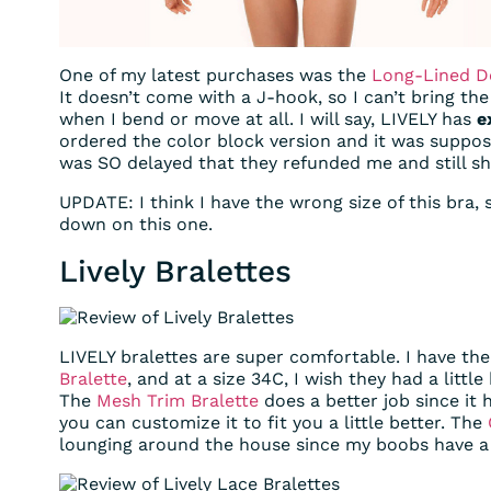
One of my latest purchases was the
Long-Lined D
It doesn’t come with a J-hook, so I can’t bring the 
when I bend or move at all. I will say, LIVELY has
e
ordered the color block version and it was suppos
was SO delayed that they refunded me and still s
UPDATE: I think I have the wrong size of this bra, 
down on this one.
Lively Bralettes
LIVELY bralettes are super comfortable. I have th
Bralette
, and at a size 34C, I wish they had a little
The
Mesh Trim Bralette
does a better job since it 
you can customize it to fit you a little better. The
lounging around the house since my boobs have a t