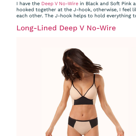
I have the
Deep V No-Wire
in Black and Soft Pink a
hooked together at the J-hook, otherwise, I feel 
each other. The J-hook helps to hold everything t
Long-Lined Deep V No-Wire