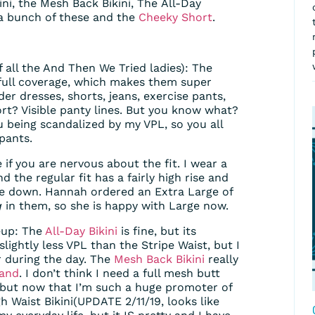
kini, the Mesh Back Bikini, The All-Day
 a bunch of these and the
Cheeky Short
.
of all the And Then We Tried ladies): The
full coverage, which makes them super
r dresses, shorts, jeans, exercise pants,
ort? Visible panty lines. But you know what?
 being scandalized by my VPL, so you all
pants.
 if you are nervous about the fit. I wear a
d the regular fit has a fairly high rise and
ze down. Hannah ordered an Extra Large of
g
in them, so she is happy with Large now.
neup: The
All-Day Bikini
is fine, but its
lightly less VPL than the Stripe Waist, but I
r during the day. The
Mesh Back Bikini
really
land
. I don’t think I need a full mesh butt
, but now that I’m such a huge promoter of
gh Waist Bikini(UPDATE 2/11/19, looks like