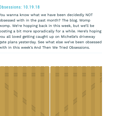
Obsessions: 10.19.18
You wanna know what we have been decidedly NOT
obsessed with in the past month? The blog. Womp
womp. We’re hopping back in this week, but we’ll be
posting a bit more sporadically for a while. Here’s hoping
you all loved getting caught up on Michelle’s driveway
gate plans yesterday. See what else we’ve been obsessed
with in this week’s And Then We Tried Obsessions.