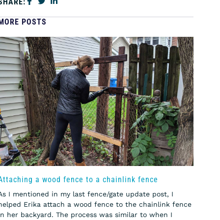
SHARE:
MORE POSTS
Attaching a wood fence to a chainlink fence
As I mentioned in my last fence/gate update post, I
helped Erika attach a wood fence to the chainlink fence
in her backyard. The process was similar to when I