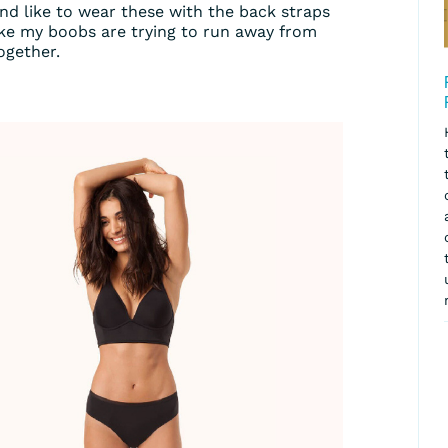
nd like to wear these with the back straps
like my boobs are trying to run away from
ogether.