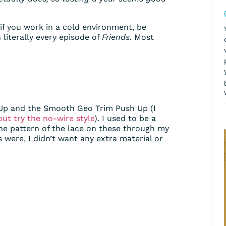
o if you work in a cold environment, be
 literally every episode of
Friends
. Most
sh Up and the Smooth Geo Trim Push Up (I
but try the no-wire style
). I used to be a
the pattern of the lace on these through my
 were, I didn’t want any extra material or