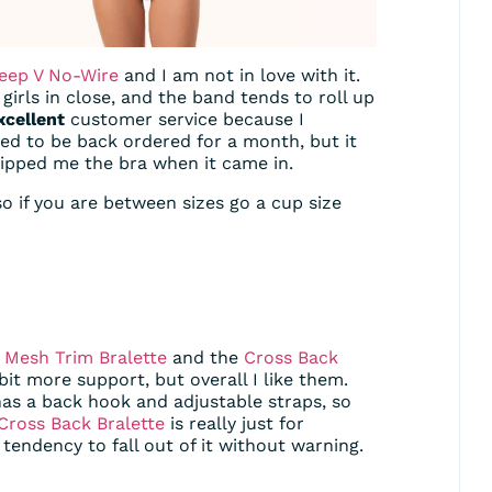
eep V No-Wire
and I am not in love with it.
girls in close, and the band tends to roll up
xcellent
customer service because I
ed to be back ordered for a month, but it
hipped me the bra when it came in.
so if you are between sizes go a cup size
e
Mesh Trim Bralette
and the
Cross Back
 bit more support, but overall I like them.
has a back hook and adjustable straps, so
Cross Back Bralette
is really just for
endency to fall out of it without warning.