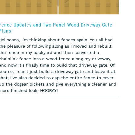
Fence Updates and Two-Panel Wood Driveway Gate
Plans
Hellooooo, I’m thinking about fences again! You all had
the pleasure of following along as I moved and rebuilt
the fence in my backyard and then converted a
chainlink fence into a wood fence along my driveway,
and now it’s finally time to build that driveway gate. Of
course, I can’t just build a driveway gate and leave it at
that, I’ve also decided to cap the entire fence to cover
up the dogear pickets and give everything a cleaner and
more finished look. HOORAY!