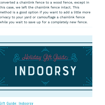
converted a chainlink fence to a wood fence, except in
this case, we left the chainlink fence intact. This
method is a good option if you want to add a little more
privacy to your yard or camouflage a chainlink fence
while you wait to save up for a completely new fence.
Gift Guide: Indoorsy