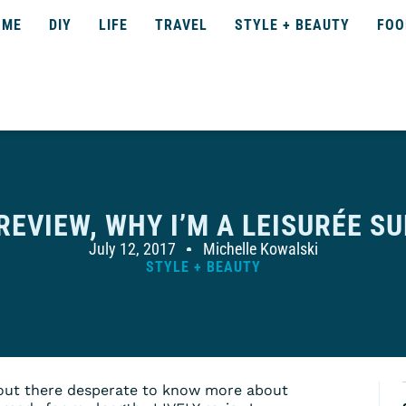
OME
DIY
LIFE
TRAVEL
STYLE + BEAUTY
FOO
 REVIEW, WHY I’M A LEISURÉE S
July 12, 2017
Michelle Kowalski
STYLE + BEAUTY
 out there desperate to know more about