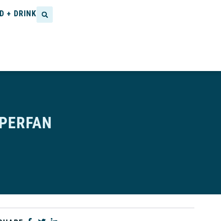
D + DRINK
UPERFAN