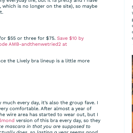
 my everyday life, but it IS pretty and I have
which is no longer on the site), so maybe
t.
for $55 or three for $75.
Save $10 by
 code AMB-andthenwetried2 at
ince the Lively bra lineup is a little more
y much every day, it’s also the group fave. I
very comfortable. After almost a year of
e wire area has started to wear out, but I
Almond
version of this bra every day, so they
like mascara in that you are supposed to
tually does, so lasting a year seems good