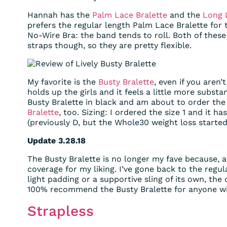
Hannah has the
Palm Lace Bralette
and the
Long 
prefers the regular length Palm Lace Bralette for 
No-Wire Bra: the band tends to roll. Both of thes
straps though, so they are pretty flexible.
My favorite is the
Busty Bralette
, even if you aren’
holds up the girls and it feels a little more substa
Busty Bralette in black and am about to order th
Bralette
, too. Sizing: I ordered the size 1 and it h
(previously D, but the Whole30 weight loss started
Update 3.28.18
The Busty Bralette is no longer my fave because, at
coverage for my liking. I’ve gone back to the regul
light padding or a supportive sling of its own, the c
100% recommend the Busty Bralette for anyone wi
Strapless