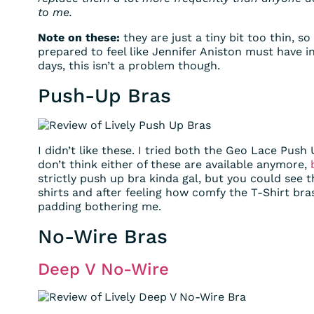
to me.
Note on these:
they are just a tiny bit too thin, s
prepared to feel like Jennifer Aniston must have in
days, this isn’t a problem though.
Push-Up Bras
I didn’t like these. I tried both the Geo Lace Pu
don’t think either of these are available anymore,
strictly push up bra kinda gal, but you could see 
shirts and after feeling how comfy the T-Shirt bras
padding bothering me.
No-Wire Bras
Deep V No-Wire