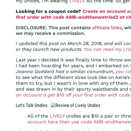
my undies, I’m wearing
LIVELY
. All the time. So ge
Looking for a coupon code?
Create an account us
first order with code AMB-andthenwetried2 at c
DISCLOSURE: This post contains
affiliate links
, wh
we may receive a commission.
I updated this post on March 28, 2018, and will c
or they launch new products.
You can read my LIVE
Last year I decided it was finally time to throw a
I had been hoarding for years, and I embarked on 
Joanna Goddard had a similar conundrum,
you ca
to see what the different sizes look like on Aerie’
them to try, but I wasn’t in love with any of them
and was drawn in by their sporty waistbands and 
an account a get $10 off your first order with co
Let’s Talk Undies
All of the
LIVELY
undies are $10 a pair or thre
account here then use code
AMB-andthenwet