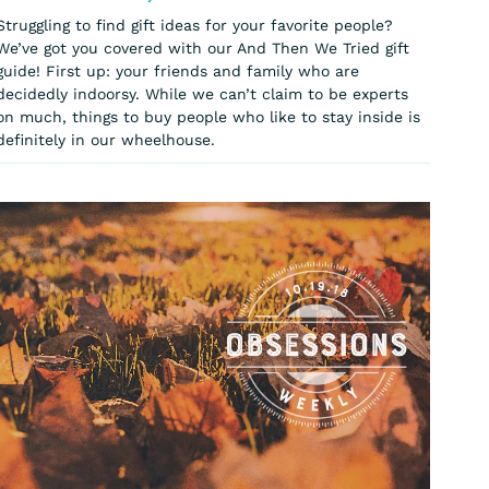
Struggling to find gift ideas for your favorite people?
We’ve got you covered with our And Then We Tried gift
guide! First up: your friends and family who are
decidedly indoorsy. While we can’t claim to be experts
on much, things to buy people who like to stay inside is
definitely in our wheelhouse.