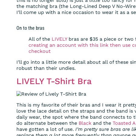
this is no longer sold) is just a little too fancy for
the matching bra (the Long-Lined Deep V No-Wire, 
I’ll come up with a nice occasion to wear it as a se
On to the bras
All of the
LIVELY
bras are $35 a piece or two 
creating an account with this link then use
checkout
I’ll go into a little more detail about all of these s
robust than their undies.
LIVELY T-Shirt Bra
This is my favorite of their bras and I wear it prett
love the lace detail on the straps and the band is 
daily wear, the spot where the band connects to th
do alternate between the
Black
and the
Toasted 
have gotten a lot of use.
I’m pretty sure bras are 
replace them a lot more frequently than anyone ac