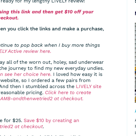
t ready for my lengthy LIVELY review!
ing this link and then get $10 off your
heckout.
en you click the links and make a purchase,
ontinue to pop back when I buy more things
LY Active review here.
way all of the worn out, holey, sad underwear
the journey to find my new everyday undies.
n see her choice here.
I loved how easy it is
s website, so I ordered a few pairs from
. And then I stumbled across the
LIVELY site
reasonable pricing.
Click here to create
de AMB-andthenwetried2 at checkout.
e for $25.
Save $10 by creating an
ried2 at checkout
.