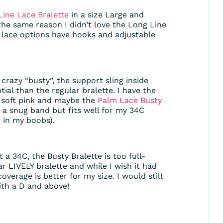
Line Lace Bralette
in a size Large and
the same reason I didn’t love the Long Line
e lace options have hooks and adjustable
t crazy “busty”, the support sling inside
ntial than the regular bralette. I have the
e soft pink and maybe the
Palm Lace Busty
as a snug band but fits well for my 34C
 in my boobs).
 a 34C, the Busty Bralette is too full-
ar LIVELY bralette and while I wish it had
overage is better for my size. I would still
th a D and above!