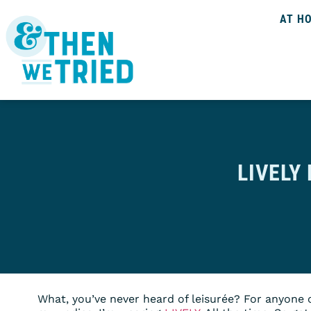
AT H
LIVELY
What, you’ve never heard of leisurée? For anyone