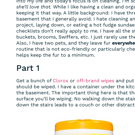
into my life and today’s focus is on cleaning.
I’m s
she’ll love that.
While I like having a clean and org
keeping it that way. A little background: I have th
basement that I generally avoid. I hate cleaning 
project, laying down, or eating a hot fudge sundae
checklists don’t really apply to me. I have all the
buckets, brooms, Swiffers, etc. I just rarely use 
Also, I have two pets, and they leave fur
everywhe
routine that is not eco-friendly or particularly c
helps keep the fur to a minimum.
Part 1
Get a bunch of
Clorox
or
off-brand wipes
and put 
should be wiped. I have a container under the kitc
the basement. The important thing here is that t
surface you’ll be wiping. No walking down the stai
down the stairs leads to a couch or other distracti