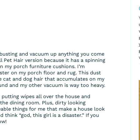
-busting and vacuum up anything you come
ell Pet Hair version because it has a spinning
on my porch furniture cushions. I’m
ter on my porch floor and rug. This dust
 the cat and dog hair that accumulates on my
ound and my other vacuum is way too heavy.
r putting wipes all over the house and
 the dining room. Plus, dirty looking
eable things for me that make a house look
hink “god, this girl is a disaster.” If you
ow!