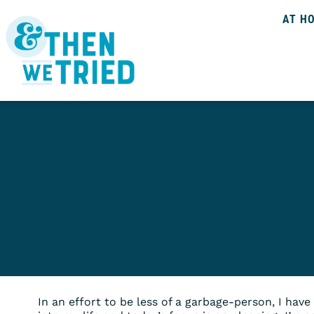
AT H
In an effort to be less of a garbage-person, I hav