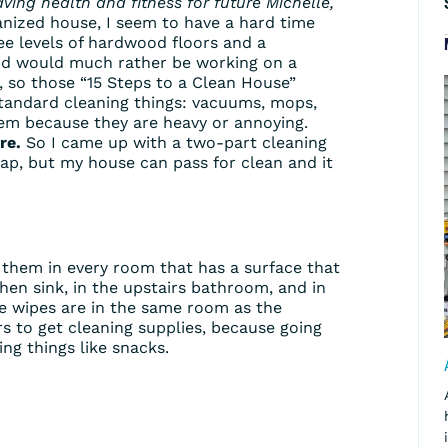
aving health and fitness for future Michelle,
anized house, I seem to have a hard time
ree levels of hardwood floors and a
and would much rather be working on a
, so those “15 Steps to a Clean House”
 standard cleaning things: vacuums, mops,
them because they are heavy or annoying.
re.
So I came up with a two-part cleaning
heap, but my house can pass for clean and it
them in every room that has a surface that
hen sink, in the upstairs bathroom, and in
he wipes are in the same room as the
rs to get cleaning supplies, because going
ng things like snacks.