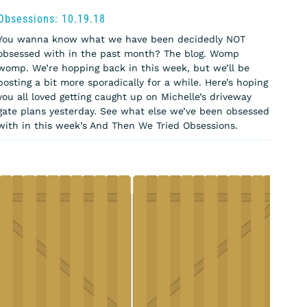
Obsessions: 10.19.18
You wanna know what we have been decidedly NOT
obsessed with in the past month? The blog. Womp
womp. We’re hopping back in this week, but we’ll be
posting a bit more sporadically for a while. Here’s hoping
you all loved getting caught up on Michelle’s driveway
gate plans yesterday. See what else we’ve been obsessed
with in this week’s And Then We Tried Obsessions.