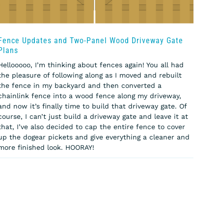
Fence Updates and Two-Panel Wood Driveway Gate
Plans
Hellooooo, I’m thinking about fences again! You all had
the pleasure of following along as I moved and rebuilt
the fence in my backyard and then converted a
chainlink fence into a wood fence along my driveway,
and now it’s finally time to build that driveway gate. Of
course, I can’t just build a driveway gate and leave it at
that, I’ve also decided to cap the entire fence to cover
up the dogear pickets and give everything a cleaner and
more finished look. HOORAY!