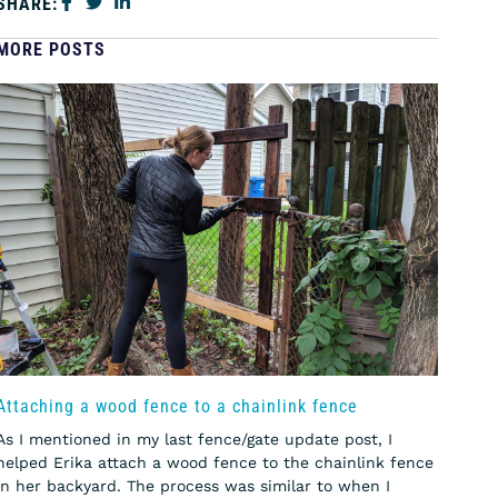
SHARE:
MORE POSTS
Attaching a wood fence to a chainlink fence
As I mentioned in my last fence/gate update post, I
helped Erika attach a wood fence to the chainlink fence
in her backyard. The process was similar to when I