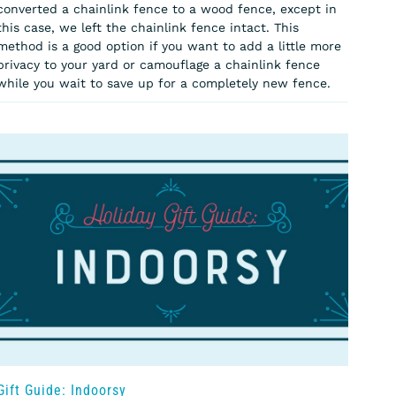
converted a chainlink fence to a wood fence, except in
this case, we left the chainlink fence intact. This
method is a good option if you want to add a little more
privacy to your yard or camouflage a chainlink fence
while you wait to save up for a completely new fence.
Gift Guide: Indoorsy