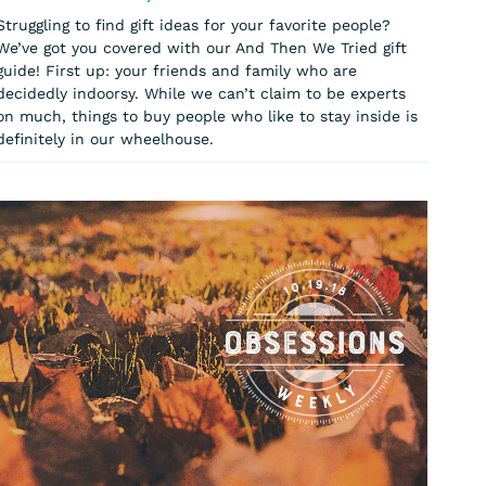
Struggling to find gift ideas for your favorite people?
We’ve got you covered with our And Then We Tried gift
guide! First up: your friends and family who are
decidedly indoorsy. While we can’t claim to be experts
on much, things to buy people who like to stay inside is
definitely in our wheelhouse.