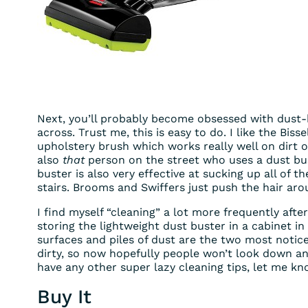
Next, you’ll probably become obsessed with dust
across. Trust me, this is easy to do. I like the Biss
upholstery brush which works really well on dirt 
also
that
person on the street who uses a dust bus
buster is also very effective at sucking up all of
stairs. Brooms and Swiffers just push the hair ar
I find myself “cleaning” a lot more frequently afte
storing the lightweight dust buster in a cabinet in
surfaces and piles of dust are the two most notic
dirty, so now hopefully people won’t look down and t
have any other super lazy cleaning tips, let me kn
Buy It