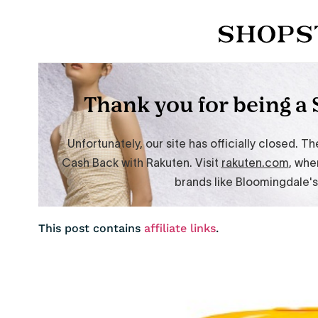
This post contains
affiliate links
.