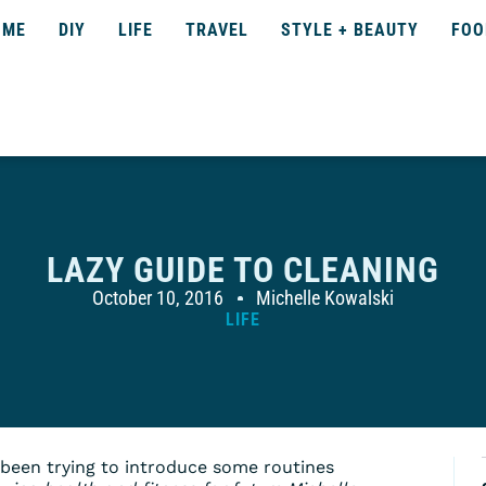
OME
DIY
LIFE
TRAVEL
STYLE + BEAUTY
FOO
LAZY GUIDE TO CLEANING
October 10, 2016
Michelle Kowalski
LIFE
e been trying to introduce some routines