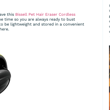
ave this
Bissell
Pet Hair Eraser Cordless
 the time so you are always ready to bust
 to be lightweight and stored in a convenient
here.