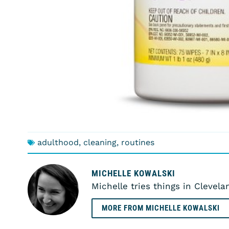
adulthood
,
cleaning
,
routines
MICHELLE KOWALSKI
Michelle tries things in Clevela
MORE FROM MICHELLE KOWALSKI