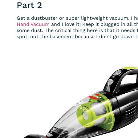
Part 2
Get a dustbuster or super lightweight vacuum. I h
Hand Vacuum
and I love it! Keep it plugged in all
some dust. The critical thing here is that it needs
spot, not the basement because I don’t go down t