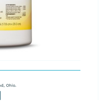
nd, Ohio.