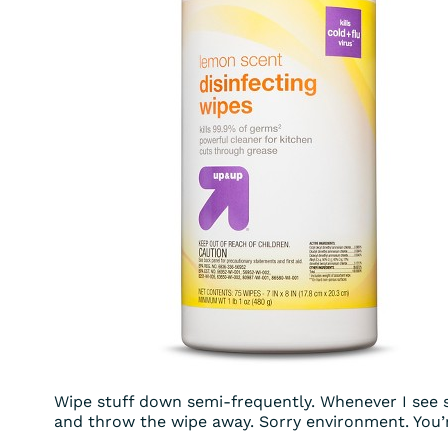
Wipe stuff down semi-frequently. Whenever I see s
and throw the wipe away. Sorry environment. You’