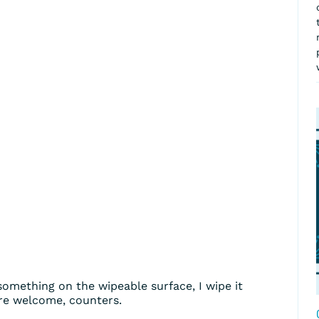
omething on the wipeable surface, I wipe it
re welcome, counters.