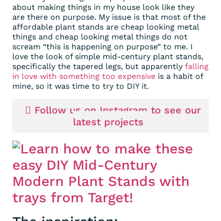
about making things in my house look like they
are there on purpose. My issue is that most of the
affordable plant stands are cheap looking metal
things and cheap looking metal things do not
scream “this is happening on purpose” to me. I
love the look of simple mid-century plant stands,
specifically the tapered legs, but apparently
falling
in love with something too expensive
is a habit of
mine, so it was time to try to DIY it.
Follow us on Instagram to see our
latest projects