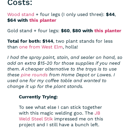
Costs:
Wood stand
+ four legs (I only used three):
$44
,
$64 with
this planter
Gold stand + four legs:
$60
,
$80 with
this planter
Total for both: $144
, two plant stands for less
than
one from West Elm
, holla!
I had the spray paint, stain, and sealer on hand, so
add an extra $15-20 for those supplies if you need
them. A cheaper alternative to the trays is to use
these
pine rounds
from Home Depot or Lowes. I
used one for my coffee table and wanted to
change it up for the plant stands.
Currently Trying:
To see what else I can stick together
with this magic welding goo. The
JB
Weld Steel Stik
impressed me on this
project and I still have a bunch left.