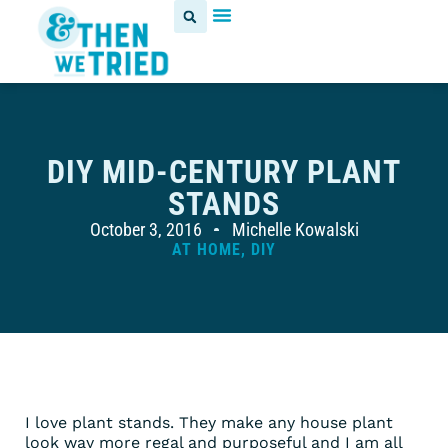
DIY MID-CENTURY PLANT
STANDS
October 3, 2016
Michelle Kowalski
AT HOME
,
DIY
I love plant stands. They make any house plant
look way more regal and purposeful and I am all