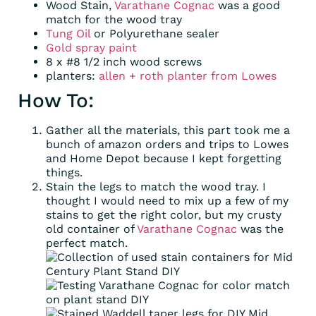
Wood Stain,
Varathane Cognac
was a good
match for the wood tray
Tung Oil
or Polyurethane sealer
Gold spray paint
8 x #8 1/2 inch wood screws
planters:
allen + roth planter from Lowes
How To:
Gather all the materials, this part took me a
bunch of amazon orders and trips to Lowes
and Home Depot because I kept forgetting
things.
Stain the legs to match the wood tray. I
thought I would need to mix up a few of my
stains to get the right color, but my crusty
old container of
Varathane Cognac
was the
perfect match.