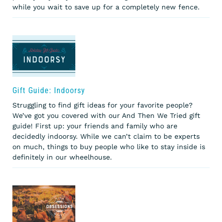
while you wait to save up for a completely new fence.
Gift Guide: Indoorsy
Struggling to find gift ideas for your favorite people?
We’ve got you covered with our And Then We Tried gift
guide! First up: your friends and family who are
decidedly indoorsy. While we can’t claim to be experts
on much, things to buy people who like to stay inside is
definitely in our wheelhouse.