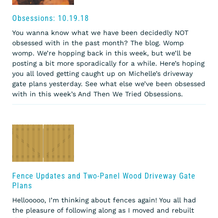
Obsessions: 10.19.18
You wanna know what we have been decidedly NOT
obsessed with in the past month? The blog. Womp
womp. We’re hopping back in this week, but we’ll be
posting a bit more sporadically for a while. Here’s hoping
you all loved getting caught up on Michelle’s driveway
gate plans yesterday. See what else we’ve been obsessed
with in this week’s And Then We Tried Obsessions.
Fence Updates and Two-Panel Wood Driveway Gate
Plans
Hellooooo, I’m thinking about fences again! You all had
the pleasure of following along as I moved and rebuilt