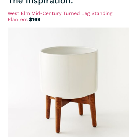
The inspiration:
West Elm Mid-Century Turned Leg Standing
Planters
$169