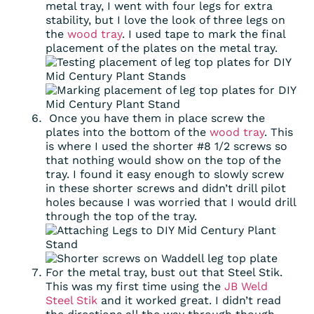
metal tray, I went with four legs for extra
stability, but I love the look of three legs on
the
wood tray
. I used tape to mark the final
placement of the plates on the metal tray.
Once you have them in place screw the
plates into the bottom of the
wood tray
. This
is where I used the shorter #8 1/2 screws so
that nothing would show on the top of the
tray. I found it easy enough to slowly screw
in these shorter screws and didn’t drill pilot
holes because I was worried that I would drill
through the top of the tray.
For the metal tray, bust out that Steel Stik.
This was my first time using the
JB Weld
Steel Stik
and it worked great. I didn’t read