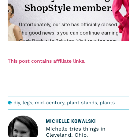
This post contains affiliate links.
diy
,
legs
,
mid-century
,
plant stands
,
plants
MICHELLE KOWALSKI
Michelle tries things in
Cleveland, Ohio.