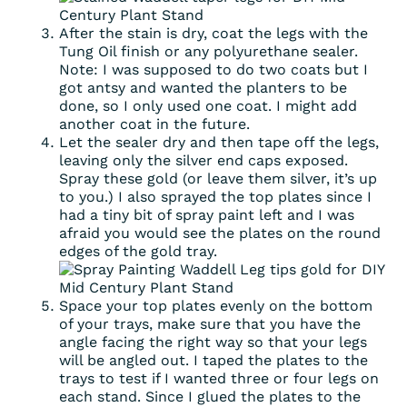
After the stain is dry, coat the legs with the
Tung Oil finish or any polyurethane sealer.
Note: I was supposed to do two coats but I
got antsy and wanted the planters to be
done, so I only used one coat. I might add
another coat in the future.
Let the sealer dry and then tape off the legs,
leaving only the silver end caps exposed.
Spray these gold (or leave them silver, it’s up
to you.) I also sprayed the top plates since I
had a tiny bit of spray paint left and I was
afraid you would see the plates on the round
edges of the gold tray.
Space your top plates evenly on the bottom
of your trays, make sure that you have the
angle facing the right way so that your legs
will be angled out. I taped the plates to the
trays to test if I wanted three or four legs on
each stand. Since I glued the plates to the