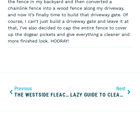
the fence in my backyard and then converted a
chainlink fence into a wood fence along my driveway,
and now it’s finally time to build that driveway gate. Of
course, I can’t just build a driveway gate and leave it at
that, I’ve also decided to cap the entire fence to cover
up the dogear pickets and give everything a cleaner and
more finished look. HOORAY!
Previous
Next
THE WESTSIDE FLEACAP
LAZY GUIDE TO CLEANING