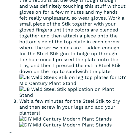
the directions all the way through though
and was definitely touching this stuff without
gloves on for a few minutes and my hands
felt really unpleasant, so wear gloves. Work a
small piece of the Stik together with your
gloved fingers until the colors are blended
together and then attach a piece onto the
bottom side of the top plate in each corner
where the screw holes are. I added enough
for the Steel Stik goo to bulge up through
the hole once I pressed the plate onto the
tray, and then I pressed the extra Steel Stik
down on the top to sandwich the plate.
Wait a few minutes for the Steel Stik to dry
and then screw in your legs and add your
planters!