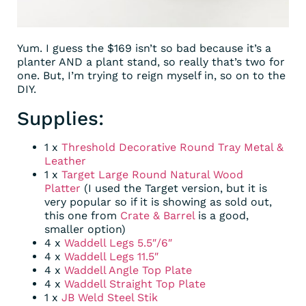
Yum. I guess the $169 isn’t so bad because it’s a
planter AND a plant stand, so really that’s two for
one. But, I’m trying to reign myself in, so on to the
DIY.
Supplies:
1 x
Threshold Decorative Round Tray Metal &
Leather
1 x
Target Large Round Natural Wood
Platter
(I used the Target version, but it is
very popular so if it is showing as sold out,
this one from
Crate & Barrel
is a good,
smaller option)
4 x
Waddell Legs 5.5″/6″
4 x
Waddell Legs 11.5″
4 x
Waddell Angle Top Plate
4 x
Waddell Straight Top Plate
1 x
JB Weld Steel Stik