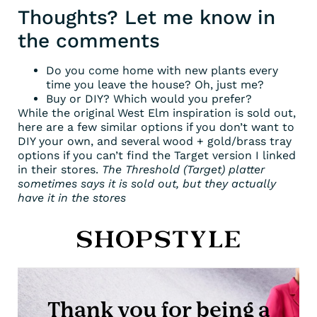
Thoughts? Let me know in
the comments
Do you come home with new plants every
time you leave the house? Oh, just me?
Buy or DIY? Which would you prefer?
While the original West Elm inspiration is sold out,
here are a few similar options if you don’t want to
DIY your own, and several wood + gold/brass tray
options if you can’t find the Target version I linked
in their stores.
The Threshold (Target) platter
sometimes says it is sold out, but they actually
have it in the stores