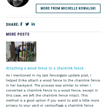
MORE FROM MICHELLE KOWALSKI
SHARE:
MORE POSTS
Attaching a wood fence to a chainlink fence
As I mentioned in my last fence/gate update post, I
helped Erika attach a wood fence to the chainlink fence
in her backyard. The process was similar to when I
converted a chainlink fence to a wood fence, except in
this case, we left the chainlink fence intact. This
method is a good option if you want to add a little more
privacy to your yard or camouflage a chainlink fence