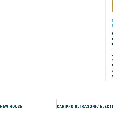
 NEW HOUSE