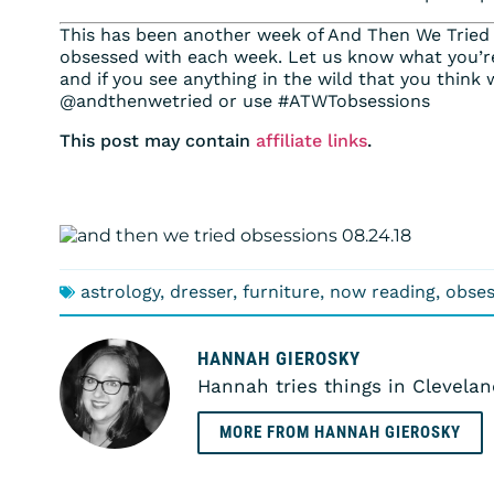
This has been another week of And Then We Tried
obsessed with each week. Let us know what you’r
and if you see anything in the wild that you think 
@andthenwetried or use #ATWTobsessions
This post may contain
affiliate links
.
astrology
,
dresser
,
furniture
,
now reading
,
obses
HANNAH GIEROSKY
Hannah tries things in Clevelan
MORE FROM HANNAH GIEROSKY