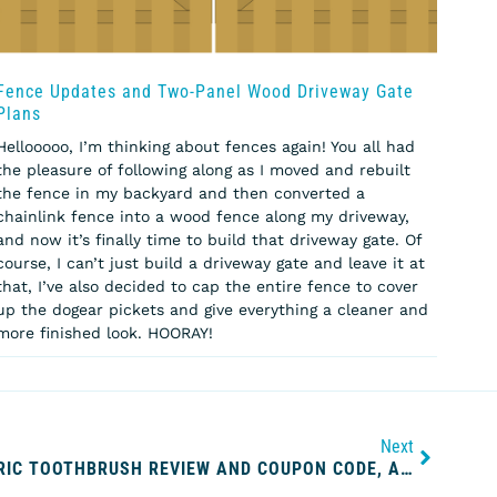
Fence Updates and Two-Panel Wood Driveway Gate
Plans
Hellooooo, I’m thinking about fences again! You all had
the pleasure of following along as I moved and rebuilt
the fence in my backyard and then converted a
chainlink fence into a wood fence along my driveway,
and now it’s finally time to build that driveway gate. Of
course, I can’t just build a driveway gate and leave it at
that, I’ve also decided to cap the entire fence to cover
up the dogear pickets and give everything a cleaner and
more finished look. HOORAY!
Next
CARIPRO ULTRASONIC ELECTRIC TOOTHBRUSH REVIEW AND COUPON CODE, A CONTINUATION OF MY QUEST FOR THE WHITEST TEETH EVER