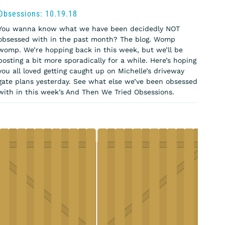
Obsessions: 10.19.18
You wanna know what we have been decidedly NOT
obsessed with in the past month? The blog. Womp
womp. We’re hopping back in this week, but we’ll be
posting a bit more sporadically for a while. Here’s hoping
you all loved getting caught up on Michelle’s driveway
gate plans yesterday. See what else we’ve been obsessed
with in this week’s And Then We Tried Obsessions.