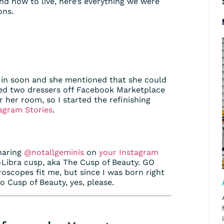
d how to live, here’s everything we were
ons.
 in soon and she mentioned that she could
ed two dressers off Facebook Marketplace
r her room, so I started the refinishing
agram Stories
.
haring
@notallgeminis
on
your Instagram
go-Libra cusp, aka The Cusp of Beauty. GO
oroscopes fit me, but since I was born right
so Cusp of Beauty, yes, please.