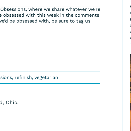
 Obsessions, where we share whatever we’re
e obsessed with this week in the comments
we’d be obsessed with, be sure to tag us
sions
,
refinish
,
vegetarian
d, Ohio.