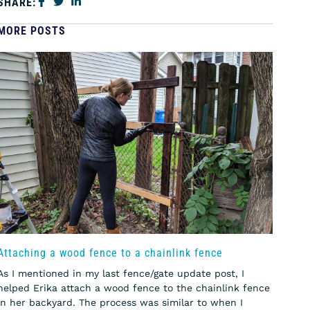
SHARE:
MORE POSTS
Attaching a wood fence to a chainlink fence
As I mentioned in my last fence/gate update post, I
helped Erika attach a wood fence to the chainlink fence
in her backyard. The process was similar to when I