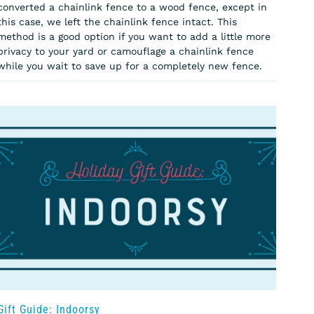
converted a chainlink fence to a wood fence, except in
this case, we left the chainlink fence intact. This
method is a good option if you want to add a little more
privacy to your yard or camouflage a chainlink fence
while you wait to save up for a completely new fence.
Gift Guide: Indoorsy