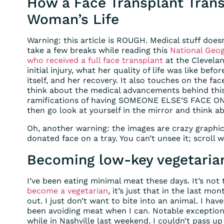
How a Face Transplant Tran
Woman’s Life
Warning: this article is ROUGH. Medical stuff does
take a few breaks while reading this
National Geogr
who received a full face transplant
at the Cleveland
initial injury, what her quality of life was like bef
itself, and her recovery. It also touches on the face
think about the medical advancements behind this
ramifications of having SOMEONE ELSE’S FACE ON 
then go look at yourself in the mirror and think a
Oh, another warning: the images are crazy graphic i
donated face on a tray. You can’t unsee it; scroll w
Becoming low-key vegetaria
I’ve been eating minimal meat these days. It’s not
become a vegetarian
, it’s just that in the last m
out. I just don’t want to bite into an animal. I hav
been avoiding meat when I can. Notable exceptions
while in Nashville last weekend. I couldn’t pass up