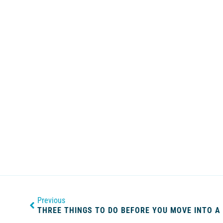
Previous
THREE THINGS TO DO BEFORE YOU MOVE INTO A