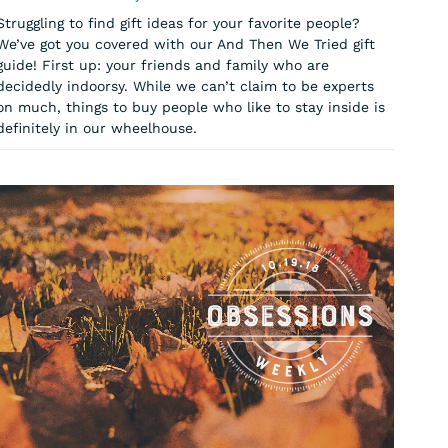
Struggling to find gift ideas for your favorite people?
We’ve got you covered with our And Then We Tried gift
guide! First up: your friends and family who are
decidedly indoorsy. While we can’t claim to be experts
on much, things to buy people who like to stay inside is
definitely in our wheelhouse.