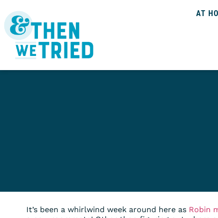
AT H
It’s been a whirlwind week around here as
Robin 