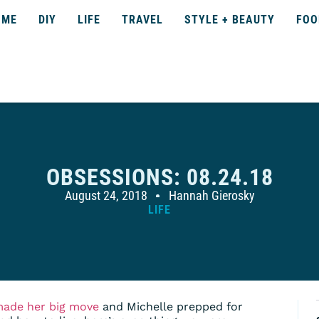
OME
DIY
LIFE
TRAVEL
STYLE + BEAUTY
FOO
OBSESSIONS: 08.24.18
August 24, 2018
Hannah Gierosky
LIFE
made her big move
and Michelle prepped for