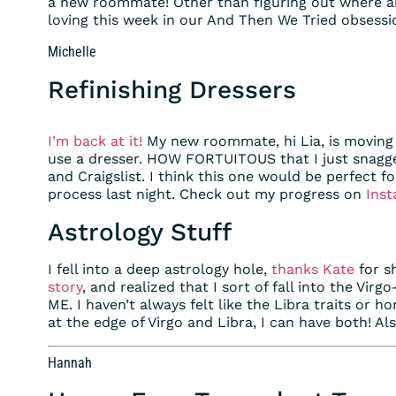
a new roommate! Other than figuring out where an
loving this week in our And Then We Tried obsessi
Michelle
Refinishing Dressers
I’m back at it!
My new roommate, hi Lia, is moving
use a dresser. HOW FORTUITOUS that I just snagg
and Craigslist. I think this one would be perfect fo
process last night. Check out my progress on
Inst
Astrology Stuff
I fell into a deep astrology hole,
thanks Kate
for s
story
, and realized that I sort of fall into the Vir
ME. I haven’t always felt like the Libra traits or h
at the edge of Virgo and Libra, I can have both! Al
Hannah