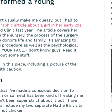
sformed a Young
n’t usually make me queasy, but I had to
aphic article about a girl in her early 20s
 Clinic last year. The article covers her
ore the surgery, the process of the surgery
 donor’s life and family. It’s amazing to
 procedure as well as the psychological
YOUR FACE. I don’t know guys. Read it,
bout some stuff.
n this piece, including a picture of the
ith caution.
n
 that I’ve made a conscious decision to
onth or so meat has been kind of freaking me
en’t been super strict about it but I have
 include my two separate Hattie B’s visits
 hot chicken!