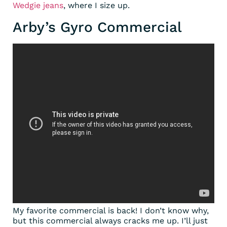
Wedgie jeans
, where I size up.
Arby’s Gyro Commercial
My favorite commercial is back! I don’t know why,
but this commercial always cracks me up. I’ll just