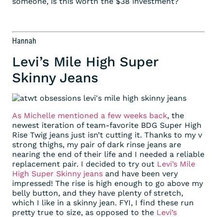
someone, is this worth the $38 investment?
Hannah
Levi’s Mile High Super
Skinny Jeans
As Michelle mentioned a few weeks back
, the
newest iteration of team-favorite BDG Super High
Rise Twig jeans just isn’t cutting it. Thanks to my v
strong thighs, my pair of dark rinse jeans are
nearing the end of their life and I needed a reliable
replacement pair. I decided to try out
Levi’s Mile
High Super Skinny jeans
and have been very
impressed! The rise is high enough to go above my
belly button, and they have plenty of stretch,
which I like in a skinny jean. FYI, I find these run
pretty true to size, as opposed to the
Levi’s