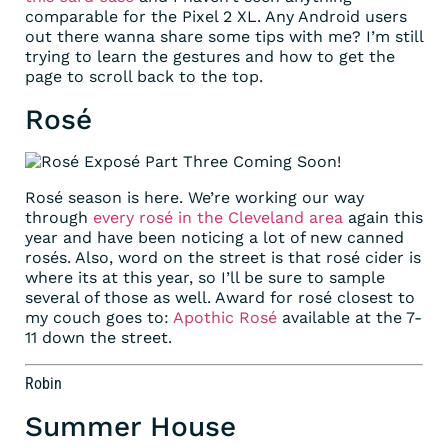
comparable for the Pixel 2 XL. Any Android users
out there wanna share some tips with me? I’m still
trying to learn the gestures and how to get the
page to scroll back to the top.
Rosé
Rosé season is here. We’re working our way
through
every rosé in the Cleveland area
again this
year and have been noticing a lot of new canned
rosés. Also, word on the street is that rosé cider is
where its at this year, so I’ll be sure to sample
several of those as well. Award for rosé closest to
my couch goes to:
Apothic Rosé
available at the 7-
11 down the street.
Robin
Summer House