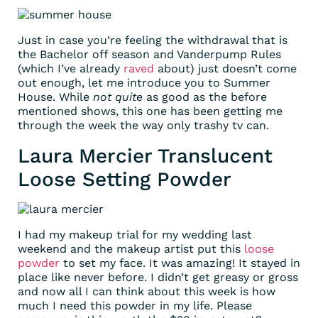
Just in case you’re feeling the withdrawal that is
the Bachelor off season and Vanderpump Rules
(which I’ve already
raved
about) just doesn’t come
out enough, let me introduce you to Summer
House. While
not quite
as good as the before
mentioned shows, this one has been getting me
through the week the way only trashy tv can.
Laura Mercier Translucent
Loose Setting Powder
I had my makeup trial for my wedding last
weekend and the makeup artist put this
loose
powder
to set my face. It was amazing! It stayed in
place like never before. I didn’t get greasy or gross
and now all I can think about this week is how
much I need this powder in my life. Please