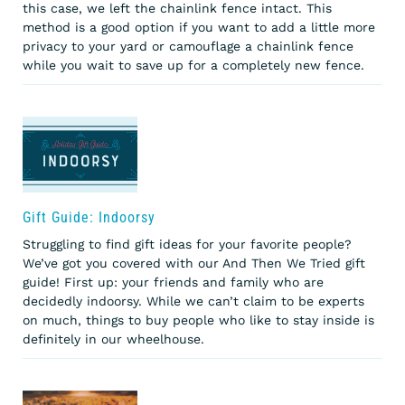
this case, we left the chainlink fence intact. This
method is a good option if you want to add a little more
privacy to your yard or camouflage a chainlink fence
while you wait to save up for a completely new fence.
Gift Guide: Indoorsy
Struggling to find gift ideas for your favorite people?
We’ve got you covered with our And Then We Tried gift
guide! First up: your friends and family who are
decidedly indoorsy. While we can’t claim to be experts
on much, things to buy people who like to stay inside is
definitely in our wheelhouse.