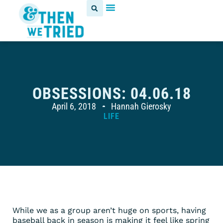
OBSESSIONS: 04.06.18
April 6, 2018
Hannah Gierosky
LIFE
While we as a group aren’t huge on sports, having
baseball back in season is making it feel like spring