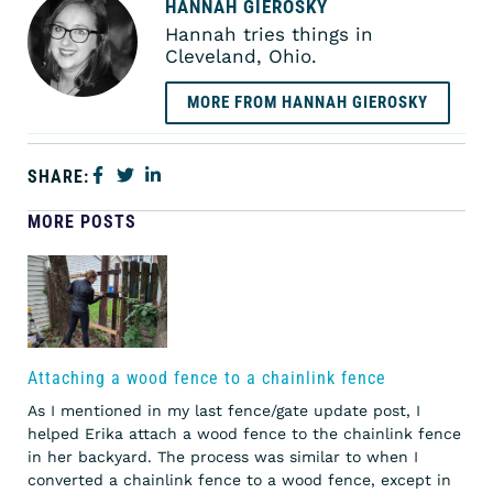
HANNAH GIEROSKY
Hannah tries things in
Cleveland, Ohio.
MORE FROM HANNAH GIEROSKY
SHARE:
MORE POSTS
Attaching a wood fence to a chainlink fence
As I mentioned in my last fence/gate update post, I
helped Erika attach a wood fence to the chainlink fence
in her backyard. The process was similar to when I
converted a chainlink fence to a wood fence, except in