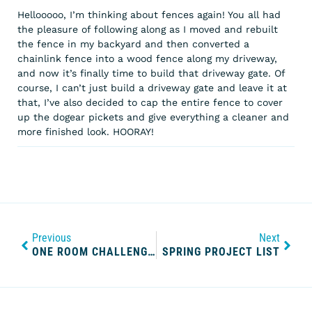
Hellooooo, I’m thinking about fences again! You all had
the pleasure of following along as I moved and rebuilt
the fence in my backyard and then converted a
chainlink fence into a wood fence along my driveway,
and now it’s finally time to build that driveway gate. Of
course, I can’t just build a driveway gate and leave it at
that, I’ve also decided to cap the entire fence to cover
up the dogear pickets and give everything a cleaner and
more finished look. HOORAY!
Previous
Next
ONE ROOM CHALLENGE WEEK ONE: THE KITCHEN BEFORE
SPRING PROJECT LIST