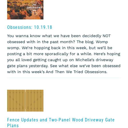
Obsessions: 10.19.18
You wanna know what we have been decidedly NOT
obsessed with in the past month? The blog. Womp
womp. We’re hopping back in this week, but we’ll be
posting a bit more sporadically for a while. Here’s hoping
you all loved getting caught up on Michelle’s driveway
gate plans yesterday. See what else we’ve been obsessed
with in this week’s And Then We Tried Obsessions.
Fence Updates and Two-Panel Wood Driveway Gate
Plans