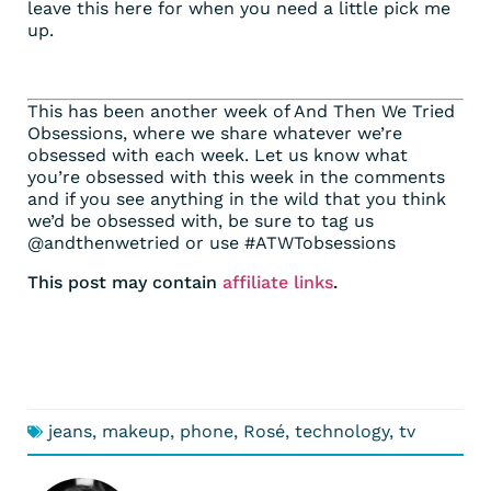
leave this here for when you need a little pick me
up.
This has been another week of And Then We Tried
Obsessions, where we share whatever we’re
obsessed with each week. Let us know what
you’re obsessed with this week in the comments
and if you see anything in the wild that you think
we’d be obsessed with, be sure to tag us
@andthenwetried or use #ATWTobsessions
This post may contain
affiliate links
.
jeans
,
makeup
,
phone
,
Rosé
,
technology
,
tv