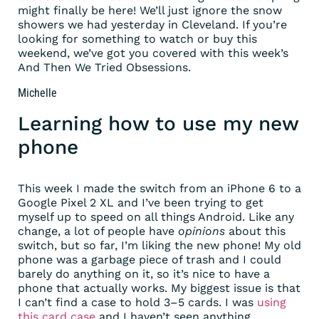
might finally be here! We’ll just ignore the snow
showers we had yesterday in Cleveland. If you’re
looking for something to watch or buy this
weekend, we’ve got you covered with this week’s
And Then We Tried Obsessions.
Michelle
Learning how to use my new
phone
This week I made the switch from an iPhone 6 to a
Google Pixel 2 XL and I’ve been trying to get
myself up to speed on all things Android. Like any
change, a lot of people have
opinions
about this
switch, but so far, I’m liking the new phone! My old
phone was a garbage piece of trash and I could
barely do anything on it, so it’s nice to have a
phone that actually works. My biggest issue is that
I can’t find a case to hold 3–5 cards. I was
using
this card case
and I haven’t seen anything