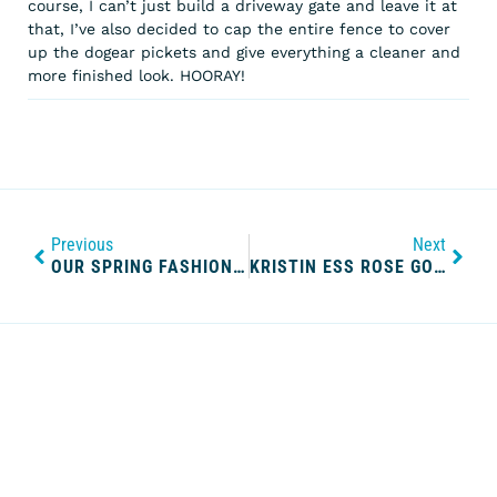
course, I can’t just build a driveway gate and leave it at
that, I’ve also decided to cap the entire fence to cover
up the dogear pickets and give everything a cleaner and
more finished look. HOORAY!
Previous
Next
OUR SPRING FASHION WISHLIST
KRISTIN ESS ROSE GOLD TEMPORARY TINT REVIEW