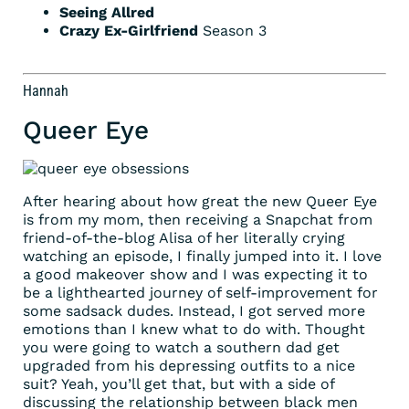
Seeing Allred
Crazy Ex-Girlfriend
Season 3
Hannah
Queer Eye
After hearing about how great the new Queer Eye
is from my mom, then receiving a Snapchat from
friend-of-the-blog Alisa of her literally crying
watching an episode, I finally jumped into it. I love
a good makeover show and I was expecting it to
be a lighthearted journey of self-improvement for
some sadsack dudes. Instead, I got served more
emotions than I knew what to do with. Thought
you were going to watch a southern dad get
upgraded from his depressing outfits to a nice
suit? Yeah, you’ll get that, but with a side of
discussing the relationship between black men