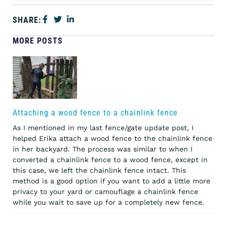
SHARE:
MORE POSTS
Attaching a wood fence to a chainlink fence
As I mentioned in my last fence/gate update post, I
helped Erika attach a wood fence to the chainlink fence
in her backyard. The process was similar to when I
converted a chainlink fence to a wood fence, except in
this case, we left the chainlink fence intact. This
method is a good option if you want to add a little more
privacy to your yard or camouflage a chainlink fence
while you wait to save up for a completely new fence.