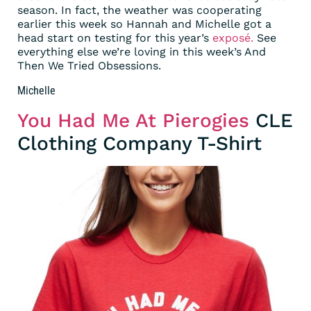
season. In fact, the weather was cooperating
earlier this week so Hannah and Michelle got a
head start on testing for this year’s
exposé.
See
everything else we’re loving in this week’s And
Then We Tried Obsessions.
Michelle
You Had Me At Pierogies
CLE
Clothing Company T-Shirt