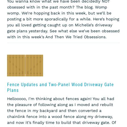
You wanna know what we have been decidedly NOT
obsessed with in the past month? The blog. Womp
womp. We’re hopping back in this week, but we’ll be
posting a bit more sporadically for a while. Here’s hoping
you all loved getting caught up on Michelle’s driveway
gate plans yesterday. See what else we’ve been obsessed
with in this week’s And Then We Tried Obsessions.
Fence Updates and Two-Panel Wood Driveway Gate
Plans
Hellooooo, I’m thinking about fences again! You all had
the pleasure of following along as I moved and rebuilt
the fence in my backyard and then converted a
chainlink fence into a wood fence along my driveway,
and now it’s finally time to build that driveway gate. Of