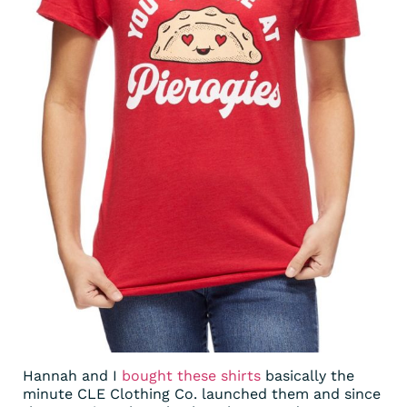
Hannah and I
bought these shirts
basically the
minute CLE Clothing Co. launched them and since