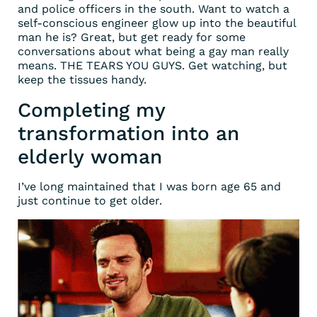
and police officers in the south. Want to watch a
self-conscious engineer glow up into the beautiful
man he is? Great, but get ready for some
conversations about what being a gay man really
means. THE TEARS YOU GUYS. Get watching, but
keep the tissues handy.
Completing my
transformation into an
elderly woman
I’ve long maintained that I was born age 65 and
just continue to get older.