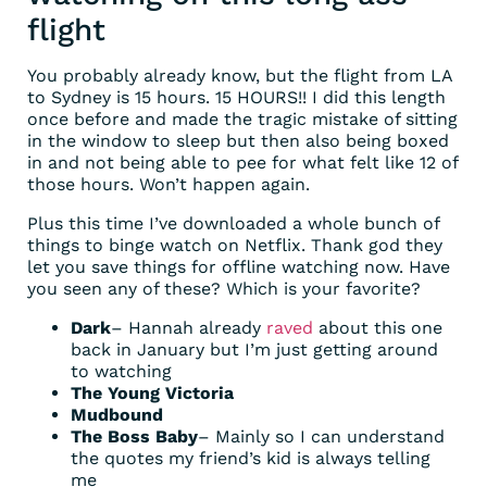
flight
You probably already know, but the flight from LA
to Sydney is 15 hours. 15 HOURS!! I did this length
once before and made the tragic mistake of sitting
in the window to sleep but then also being boxed
in and not being able to pee for what felt like 12 of
those hours. Won’t happen again.
Plus this time I’ve downloaded a whole bunch of
things to binge watch on Netflix. Thank god they
let you save things for offline watching now. Have
you seen any of these? Which is your favorite?
Dark
– Hannah already
raved
about this one
back in January but I’m just getting around
to watching
The Young Victoria
Mudbound
The Boss Baby
– Mainly so I can understand
the quotes my friend’s kid is always telling
me