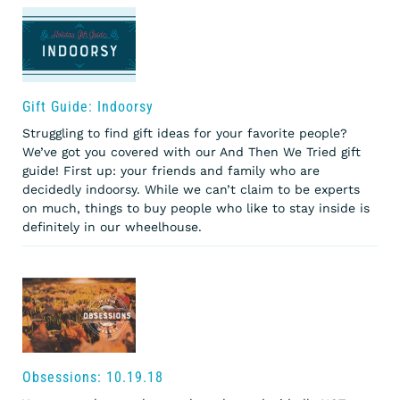
Gift Guide: Indoorsy
Struggling to find gift ideas for your favorite people?
We’ve got you covered with our And Then We Tried gift
guide! First up: your friends and family who are
decidedly indoorsy. While we can’t claim to be experts
on much, things to buy people who like to stay inside is
definitely in our wheelhouse.
Obsessions: 10.19.18