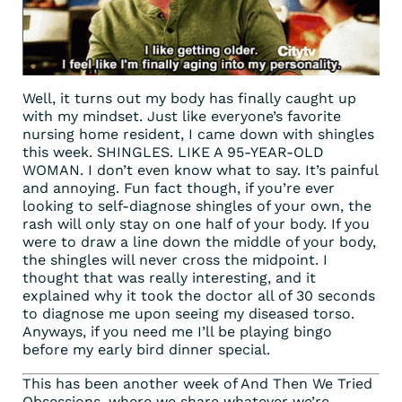
Well, it turns out my body has finally caught up
with my mindset. Just like everyone’s favorite
nursing home resident, I came down with shingles
this week. SHINGLES. LIKE A 95-YEAR-OLD
WOMAN. I don’t even know what to say. It’s painful
and annoying. Fun fact though, if you’re ever
looking to self-diagnose shingles of your own, the
rash will only stay on one half of your body. If you
were to draw a line down the middle of your body,
the shingles will never cross the midpoint. I
thought that was really interesting, and it
explained why it took the doctor all of 30 seconds
to diagnose me upon seeing my diseased torso.
Anyways, if you need me I’ll be playing bingo
before my early bird dinner special.
This has been another week of And Then We Tried
Obsessions, where we share whatever we’re