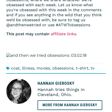
obsessed with each week. Let us know what
you’re obsessed with this week in the comments
and if you see anything in the wild that you think
we’d be obsessed with, be sure to tag us
@andthenwetried or use #ATWTobsessions
This post may contain
affiliate links
.
coat
,
illness
,
movies
,
obsessions
,
t-shirt
,
tv
HANNAH GIEROSKY
Hannah tries things in
Cleveland, Ohio.
MORE FROM HANNAH GIEROSKY