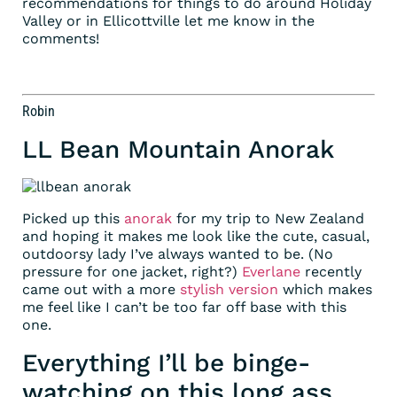
recommendations for things to do around Holiday
Valley or in Ellicottville let me know in the
comments!
Robin
LL Bean Mountain Anorak
Picked up this
anorak
for my trip to New Zealand
and hoping it makes me look like the cute, casual,
outdoorsy lady I’ve always wanted to be. (No
pressure for one jacket, right?)
Everlane
recently
came out with a more
stylish version
which makes
me feel like I can’t be too far off base with this
one.
Everything I’ll be binge-
watching on this long ass