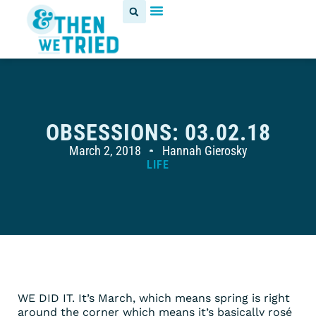
OBSESSIONS: 03.02.18
March 2, 2018
Hannah Gierosky
LIFE
WE DID IT. It’s March, which means spring is right
around the corner which means it’s basically rosé