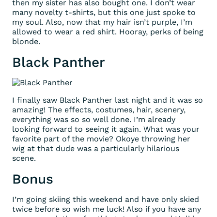
then my sister has also bought one. I don’t wear
many novelty t-shirts, but this one just spoke to
my soul. Also, now that my hair isn’t purple, I’m
allowed to wear a red shirt. Hooray, perks of being
blonde.
Black Panther
I finally saw Black Panther last night and it was so
amazing! The effects, costumes, hair, scenery,
everything was so so well done. I’m already
looking forward to seeing it again. What was your
favorite part of the movie? Okoye throwing her
wig at that dude was a particularly hilarious
scene.
Bonus
I’m going skiing this weekend and have only skied
twice before so wish me luck! Also if you have any