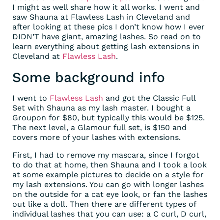
I might as well share how it all works. I went and
saw Shauna at Flawless Lash in Cleveland and
after looking at these pics I don’t know how I ever
DIDN’T have giant, amazing lashes. So read on to
learn everything about getting lash extensions in
Cleveland at
Flawless Lash
.
Some background info
I went to
Flawless Lash
and got the Classic Full
Set with Shauna as my lash master. I bought a
Groupon for $80, but typically this would be $125.
The next level, a Glamour full set, is $150 and
covers more of your lashes with extensions.
First, I had to remove my mascara, since I forgot
to do that at home, then Shauna and I took a look
at some example pictures to decide on a style for
my lash extensions. You can go with longer lashes
on the outside for a cat eye look, or fan the lashes
out like a doll. Then there are different types of
individual lashes that you can use: a C curl, D curl,