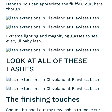
Hannah. You can appreciate the fluffy C curl here
though.
Extreme lighting and magnifying glasses to see
every lil baby lash.
LOOK AT ALL OF THESE
LASHES
The finishing touches
Shauna brushed out my new lashes to make sure