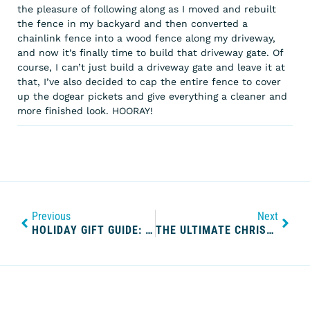
the pleasure of following along as I moved and rebuilt
the fence in my backyard and then converted a
chainlink fence into a wood fence along my driveway,
and now it’s finally time to build that driveway gate. Of
course, I can’t just build a driveway gate and leave it at
that, I’ve also decided to cap the entire fence to cover
up the dogear pickets and give everything a cleaner and
more finished look. HOORAY!
Previous
Next
HOLIDAY GIFT GUIDE: HBIC WHO BUYS EVERYTHING FOR HERSELF
THE ULTIMATE CHRISTMAS MOVIE LIST