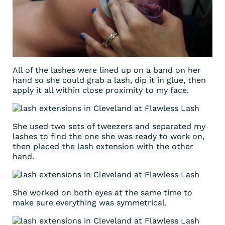
All of the lashes were lined up on a band on her
hand so she could grab a lash, dip it in glue, then
apply it all within close proximity to my face.
She used two sets of tweezers and separated my
lashes to find the one she was ready to work on,
then placed the lash extension with the other
hand.
She worked on both eyes at the same time to
make sure everything was symmetrical.