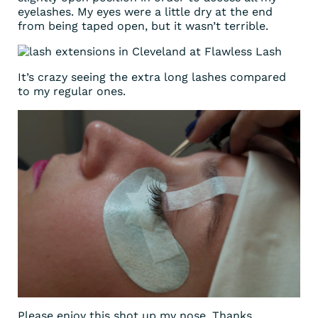
eyelashes. My eyes were a little dry at the end
from being taped open, but it wasn’t terrible.
It’s crazy seeing the extra long lashes compared
to my regular ones.
Please enjoy this shot up my nose. Thanks,