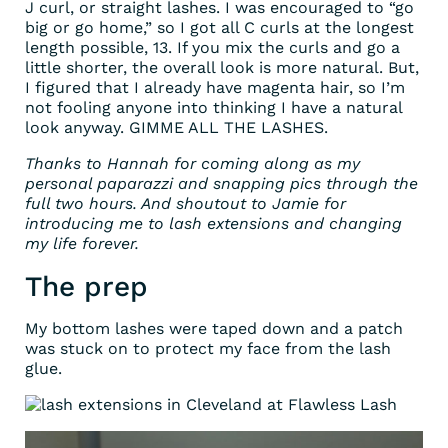
J curl, or straight lashes. I was encouraged to “go
big or go home,” so I got all C curls at the longest
length possible, 13. If you mix the curls and go a
little shorter, the overall look is more natural. But,
I figured that I already have magenta hair, so I’m
not fooling anyone into thinking I have a natural
look anyway. GIMME ALL THE LASHES.
Thanks to Hannah for coming along as my
personal paparazzi and snapping pics through the
full two hours. And shoutout to Jamie for
introducing me to lash extensions and changing
my life forever.
The prep
My bottom lashes were taped down and a patch
was stuck on to protect my face from the lash
glue.