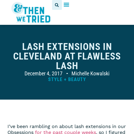
LASH EXTENSIONS IN
CLEVELAND AT FLAWLESS
LASH
December 4, 2017
Michelle Kowalski
STYLE + BEAUTY
I’ve been rambling on about lash extensions in our
Obsessions
for the past
couple weeks
, so I figured