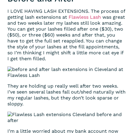
I LOVE HAVING LASH EXTENSIONS. The process of
getting lash extensions at
Flawless Lash
was great
and two weeks later my lashes still look amazing.
You can get your lashes filled after one ($30), two
($50), or three ($60) weeks and after that, you
have to get the full set reapplied. You can change
the style of your lashes at the fill appointments,
so I’m thinking I might shift a little more cat eye if
I get them filled.
They are holding up really well after two weeks.
I’ve seen several lashes fall out/shed naturally with
my regular lashes, but they don’t look sparse or
sloppy.
I’m a little worried about my bank account now