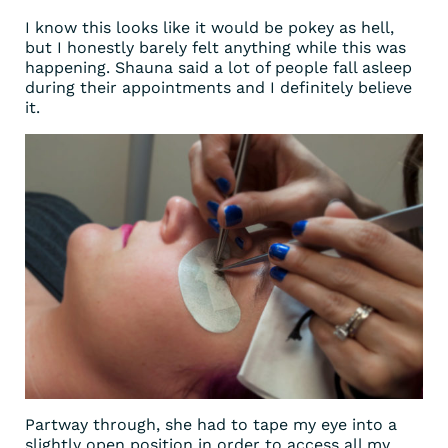
I know this looks like it would be pokey as hell,
but I honestly barely felt anything while this was
happening. Shauna said a lot of people fall asleep
during their appointments and I definitely believe
it.
Partway through, she had to tape my eye into a
slightly open position in order to access all my