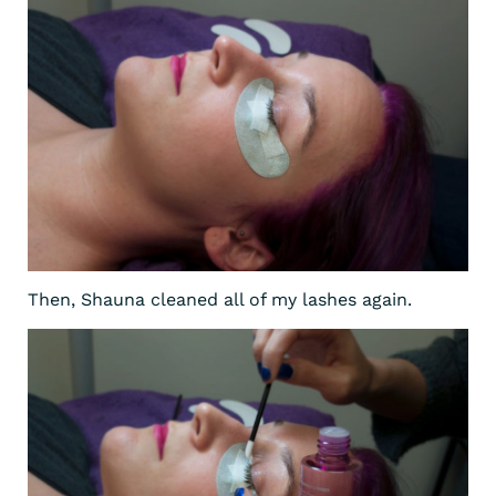
Then, Shauna cleaned all of my lashes again.