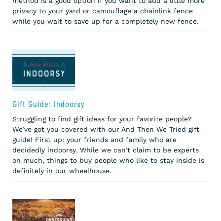
method is a good option if you want to add a little more
privacy to your yard or camouflage a chainlink fence
while you wait to save up for a completely new fence.
Gift Guide: Indoorsy
Struggling to find gift ideas for your favorite people?
We’ve got you covered with our And Then We Tried gift
guide! First up: your friends and family who are
decidedly indoorsy. While we can’t claim to be experts
on much, things to buy people who like to stay inside is
definitely in our wheelhouse.