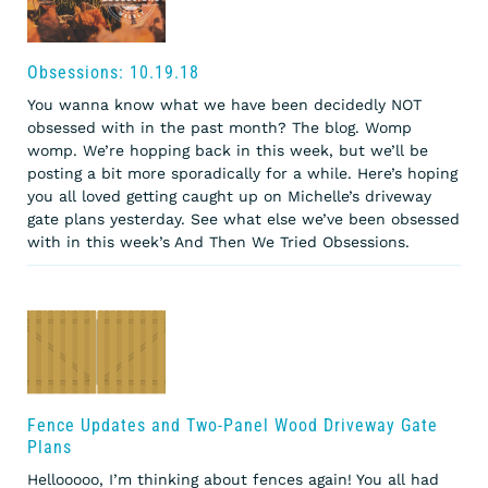
Obsessions: 10.19.18
You wanna know what we have been decidedly NOT
obsessed with in the past month? The blog. Womp
womp. We’re hopping back in this week, but we’ll be
posting a bit more sporadically for a while. Here’s hoping
you all loved getting caught up on Michelle’s driveway
gate plans yesterday. See what else we’ve been obsessed
with in this week’s And Then We Tried Obsessions.
Fence Updates and Two-Panel Wood Driveway Gate
Plans
Hellooooo, I’m thinking about fences again! You all had