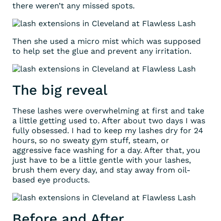
there weren’t any missed spots.
Then she used a micro mist which was supposed
to help set the glue and prevent any irritation.
The big reveal
These lashes were overwhelming at first and take
a little getting used to. After about two days I was
fully obsessed. I had to keep my lashes dry for 24
hours, so no sweaty gym stuff, steam, or
aggressive face washing for a day. After that, you
just have to be a little gentle with your lashes,
brush them every day, and stay away from oil-
based eye products.
Before and After