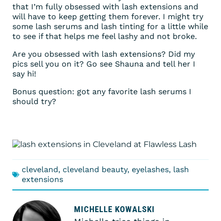
that I’m fully obsessed with lash extensions and
will have to keep getting them forever. I might try
some lash serums and lash tinting for a little while
to see if that helps me feel lashy and not broke.
Are you obsessed with lash extensions? Did my
pics sell you on it? Go see Shauna and tell her I
say hi!
Bonus question: got any favorite lash serums I
should try?
cleveland
,
cleveland beauty
,
eyelashes
,
lash
extensions
MICHELLE KOWALSKI