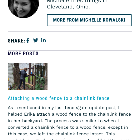
Michelle tries things in
Cleveland, Ohio.
MORE FROM MICHELLE KOWALSKI
SHARE:
MORE POSTS
Attaching a wood fence to a chainlink fence
As I mentioned in my last fence/gate update post, I
helped Erika attach a wood fence to the chainlink fence
in her backyard. The process was similar to when I
converted a chainlink fence to a wood fence, except in
this case, we left the chainlink fence intact. This