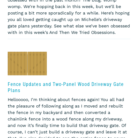
womp. We’re hopping back in this week, but we’ll be
posting a bit more sporadically for a while. Here’s hoping
you all loved getting caught up on Michelle’s driveway
gate plans yesterday. See what else we’ve been obsessed
with in this week’s And Then We Tried Obsessions.
Fence Updates and Two-Panel Wood Driveway Gate
Plans
Hellooooo, I’m thinking about fences again! You all had
the pleasure of following along as I moved and rebuilt
the fence in my backyard and then converted a
chainlink fence into a wood fence along my driveway,
and now it’s finally time to build that driveway gate. Of
course, I can’t just build a driveway gate and leave it at