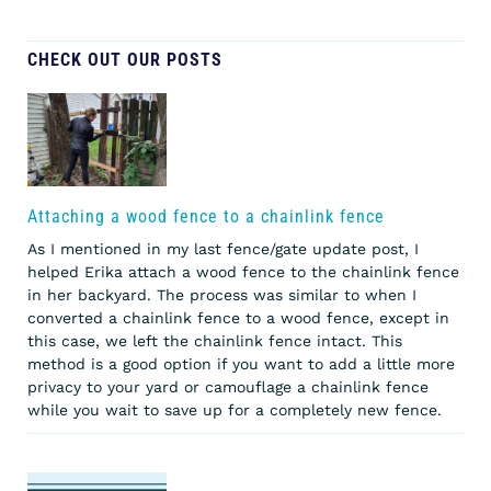
CHECK OUT OUR POSTS
Attaching a wood fence to a chainlink fence
As I mentioned in my last fence/gate update post, I
helped Erika attach a wood fence to the chainlink fence
in her backyard. The process was similar to when I
converted a chainlink fence to a wood fence, except in
this case, we left the chainlink fence intact. This
method is a good option if you want to add a little more
privacy to your yard or camouflage a chainlink fence
while you wait to save up for a completely new fence.