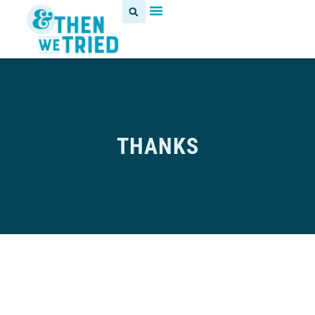
THANKS