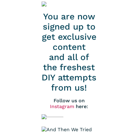
You are now
signed up to
get exclusive
content
and all of
the freshest
DIY attempts
from us!
Follow us on
Instagram
here: