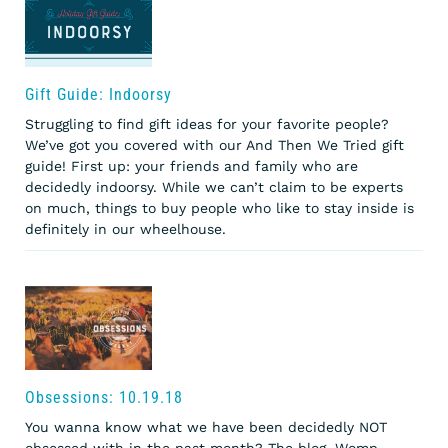
Gift Guide: Indoorsy
Struggling to find gift ideas for your favorite people?
We’ve got you covered with our And Then We Tried gift
guide! First up: your friends and family who are
decidedly indoorsy. While we can’t claim to be experts
on much, things to buy people who like to stay inside is
definitely in our wheelhouse.
Obsessions: 10.19.18
You wanna know what we have been decidedly NOT
obsessed with in the past month? The blog. Womp