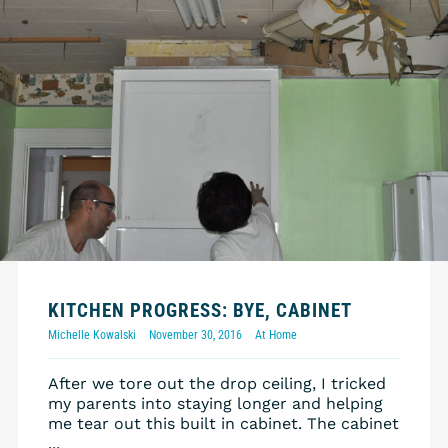
KITCHEN PROGRESS: BYE, CABINET
Michelle Kowalski
November 30, 2016
At Home
After we tore out the drop ceiling, I tricked
my parents into staying longer and helping
me tear out this built in cabinet. The cabinet
...