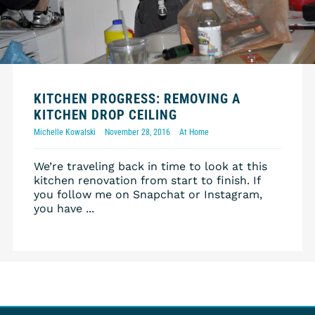
KITCHEN PROGRESS: REMOVING A
KITCHEN DROP CEILING
Michelle Kowalski
November 28, 2016
At Home
We’re traveling back in time to look at this
kitchen renovation from start to finish. If
you follow me on Snapchat or Instagram,
you have ...