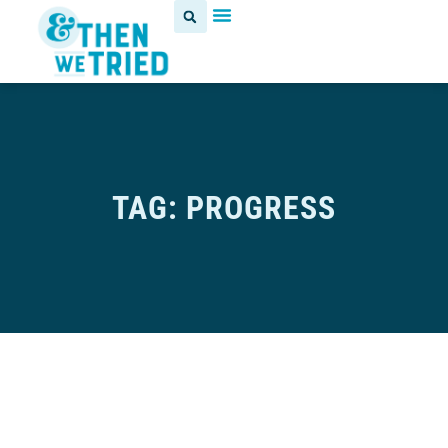
TAG: PROGRESS