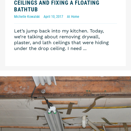
CEILINGS AND FIXING A FLOATING
BATHTUB
Michelle Kowalski
April 10, 2017
At Home
Let’s jump back into my kitchen. Today,
we’re talking about removing drywall,
plaster, and lath ceilings that were hiding
under the drop ceiling. I need ...