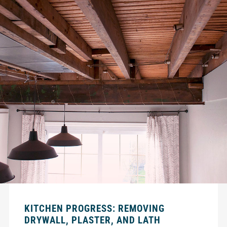
KITCHEN PROGRESS: REMOVING
DRYWALL, PLASTER, AND LATH