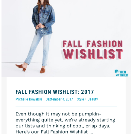
FALL FASHION WISHLIST: 2017
Michelle Kowalski
September 4, 2017
Style + Beauty
Even though it may not be pumpkin-
everything quite yet, we’re already starting
our lists and thinking of cool, crisp days.
Here’s our Fall Fashion Wishlist ...