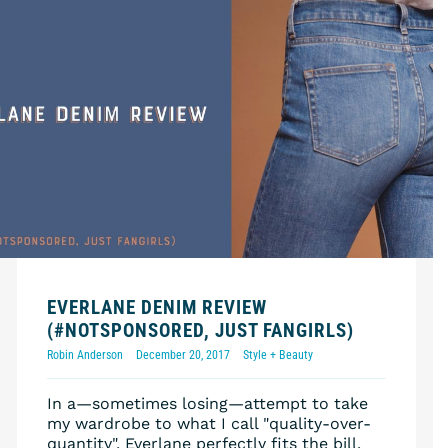
EVERLANE DENIM REVIEW
(#NOTSPONSORED, JUST FANGIRLS)
Robin Anderson
December 20, 2017
Style + Beauty
In a—sometimes losing—attempt to take
my wardrobe to what I call "quality-over-
quantity", Everlane perfectly fits the bill.