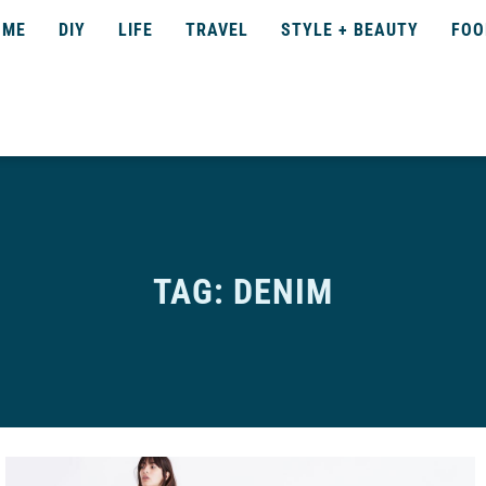
OME
DIY
LIFE
TRAVEL
STYLE + BEAUTY
FOO
TAG: DENIM