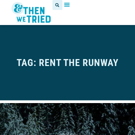
TAG: RENT THE RUNWAY