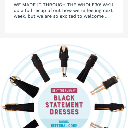
WE MADE IT THROUGH THE WHOLE30! We'll
do a full recap of out how we're feeling next
week, but we are so excited to welcome ...