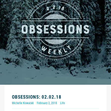
OBSESSIONS: 02.02.18
Michelle Kowalski
February 2, 2018
Life