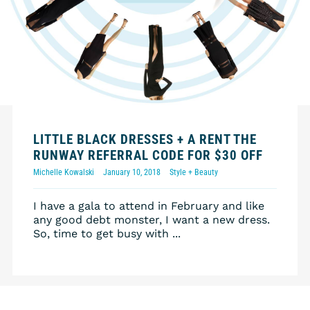
LITTLE BLACK DRESSES + A RENT THE
RUNWAY REFERRAL CODE FOR $30 OFF
Michelle Kowalski
January 10, 2018
Style + Beauty
I have a gala to attend in February and like
any good debt monster, I want a new dress.
So, time to get busy with ...