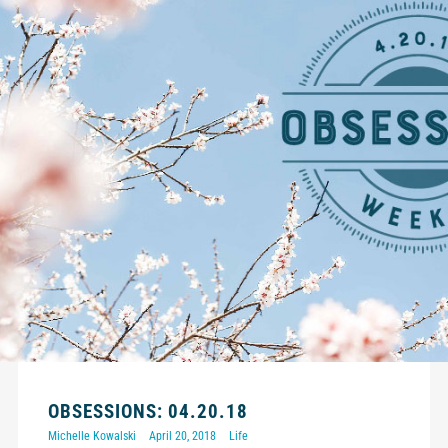
OBSESSIONS: 04.20.18
Michelle Kowalski
April 20, 2018
Life