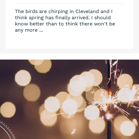
The birds are chirping in Cleveland and I
think spring has finally arrived. I should
know better than to think there won't be
any more ...