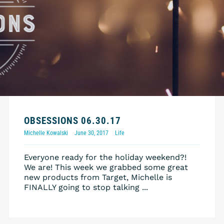
OBSESSIONS 06.30.17
Michelle Kowalski
June 30, 2017
Life
Everyone ready for the holiday weekend?!
We are! This week we grabbed some great
new products from Target, Michelle is
FINALLY going to stop talking ...