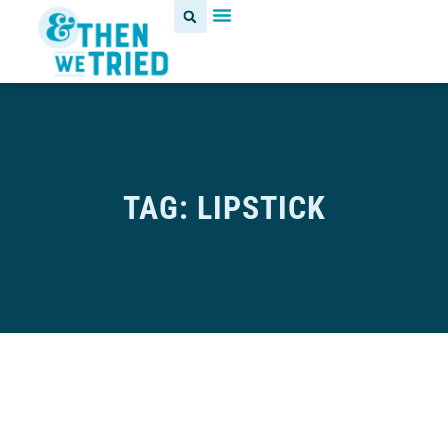
TAG: LIPSTICK