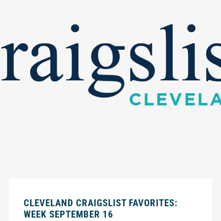
CLEVELAND CRAIGSLIST FAVORITES:
WEEK SEPTEMBER 16