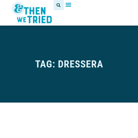
TAG: DRESSERA