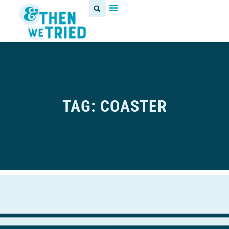
TAG: COASTER