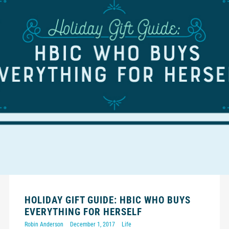
HOLIDAY GIFT GUIDE: HBIC WHO BUYS
EVERYTHING FOR HERSELF
Robin Anderson
December 1, 2017
Life