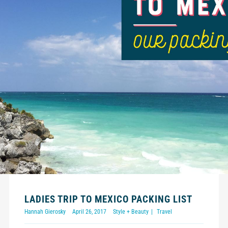
LADIES TRIP TO MEXICO PACKING LIST
Hannah Gierosky
April 26, 2017
Style + Beauty
Travel