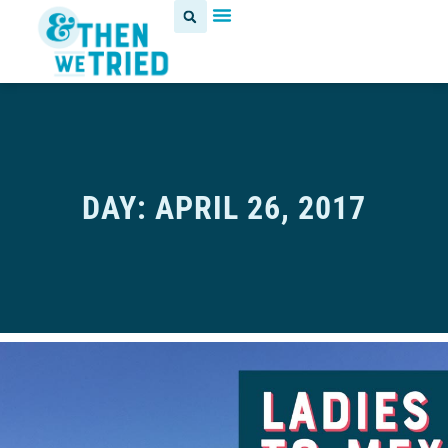
DAY: APRIL 26, 2017