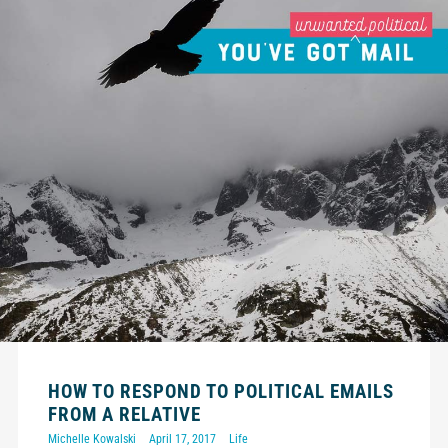
HOW TO RESPOND TO POLITICAL EMAILS
FROM A RELATIVE
Michelle Kowalski
April 17, 2017
Life