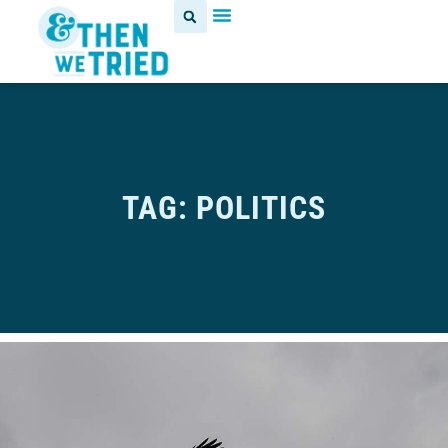
TAG: POLITICS