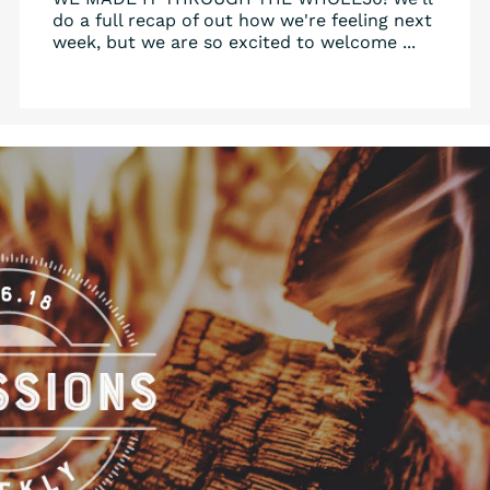
do a full recap of out how we're feeling next
week, but we are so excited to welcome ...