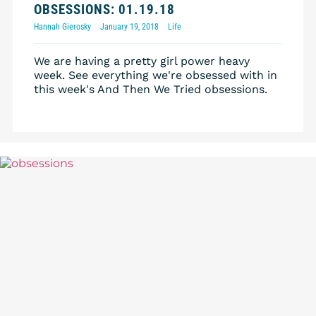
OBSESSIONS: 01.19.18
Hannah Gierosky
January 19, 2018
Life
We are having a pretty girl power heavy
week. See everything we're obsessed with in
this week's And Then We Tried obsessions.