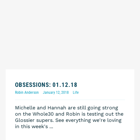
OBSESSIONS: 01.12.18
Robin Anderson
January 12, 2018
Life
Michelle and Hannah are still going strong
on the Whole30 and Robin is testing out the
Glossier supers. See everything we're loving
in this week's ...