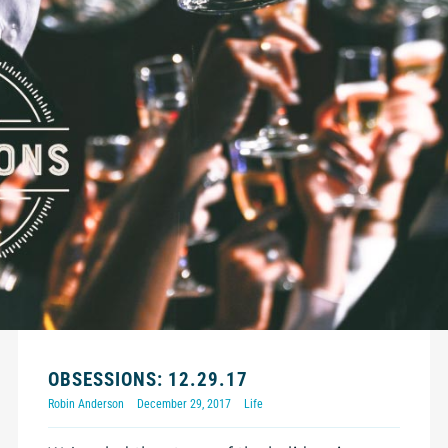
OBSESSIONS: 12.29.17
Robin Anderson
December 29, 2017
Life