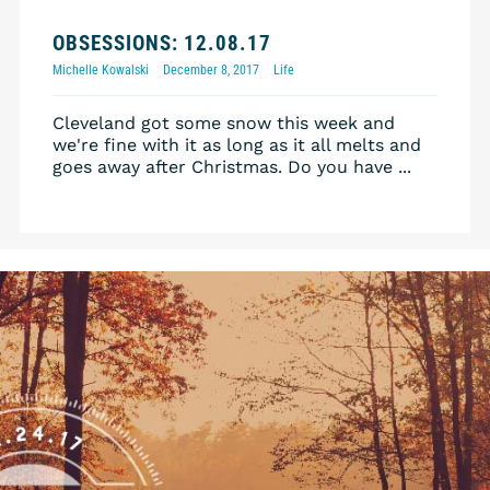
OBSESSIONS: 12.08.17
Michelle Kowalski
December 8, 2017
Life
Cleveland got some snow this week and
we're fine with it as long as it all melts and
goes away after Christmas. Do you have ...