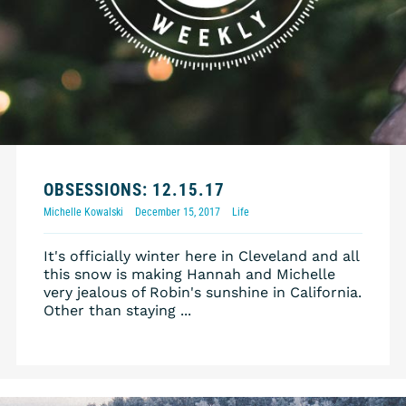
OBSESSIONS: 12.15.17
Michelle Kowalski
December 15, 2017
Life
It's officially winter here in Cleveland and all
this snow is making Hannah and Michelle
very jealous of Robin's sunshine in California.
Other than staying ...