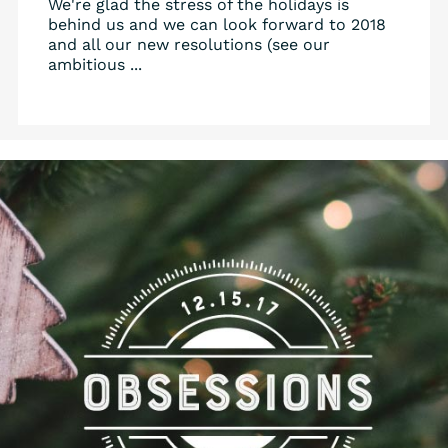
We're glad the stress of the holidays is
behind us and we can look forward to 2018
and all our new resolutions (see our
ambitious ...