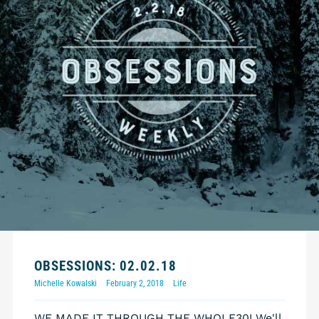
OBSESSIONS: 02.02.18
Michelle Kowalski
February 2, 2018
Life
WE MADE IT THROUGH THE WHOLE30! We'll