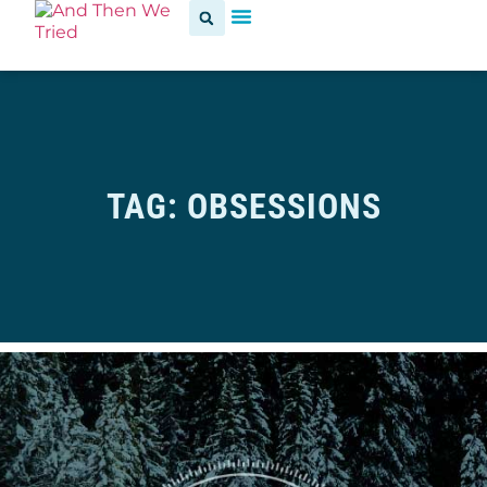
TAG: OBSESSIONS