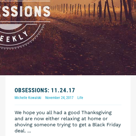
OBSESSIONS: 11.24.17
Michelle Kowalski
November 24, 2017
Life
We hope you all had a good Thanksgiving
and are now either relaxing at home or
shoving someone trying to get a Black Friday
deal. ...