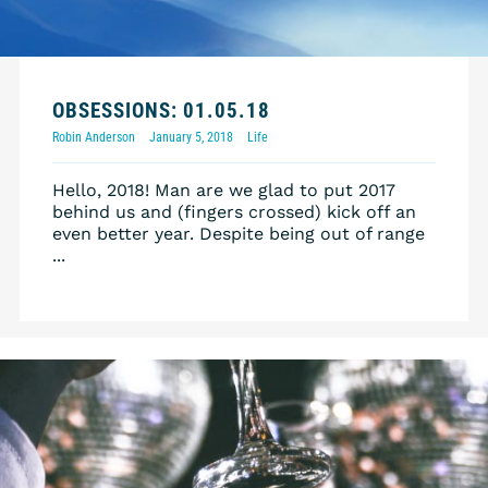
OBSESSIONS: 01.05.18
Robin Anderson
January 5, 2018
Life
Hello, 2018! Man are we glad to put 2017
behind us and (fingers crossed) kick off an
even better year. Despite being out of range
...