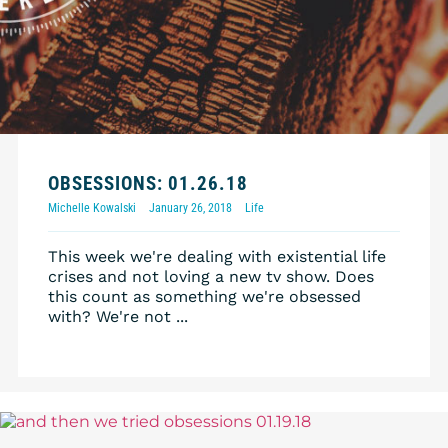
OBSESSIONS: 01.26.18
Michelle Kowalski
January 26, 2018
Life
This week we're dealing with existential life
crises and not loving a new tv show. Does
this count as something we're obsessed
with? We're not ...