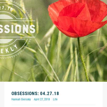
OBSESSIONS: 04.27.18
Hannah Gierosky
April 27, 2018
Life