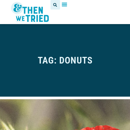
TAG: DONUTS