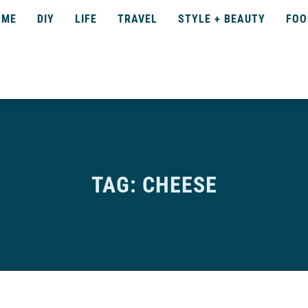
OME
DIY
LIFE
TRAVEL
STYLE + BEAUTY
FOO
TAG: CHEESE