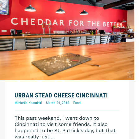
URBAN STEAD CHEESE CINCINNATI
Michelle Kowalski
March 21, 2018
Food
This past weekend, I went down to
Cincinnati to visit some friends. It also
happened to be St. Patrick's day, but that
was really just ...