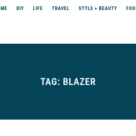
OME
DIY
LIFE
TRAVEL
STYLE + BEAUTY
FOO
TAG: BLAZER