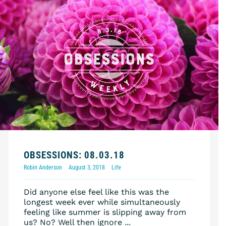
OBSESSIONS: 08.03.18
Robin Anderson
August 3, 2018
Life
Did anyone else feel like this was the
longest week ever while simultaneously
feeling like summer is slipping away from
us? No? Well then ignore ...